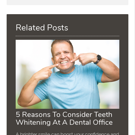
Search
Query
Here
Related Posts
5 Reasons To Consider Teeth
Whitening At A Dental Office
A brighter smile can boost your confidence and