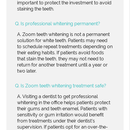
important to protect the investment to avoid
staining the teeth.
Q.
Is professional whitening permanent?
A.
Zoom teeth whitening is not a permanent
solution for white teeth. Patients may need
to schedule repeat treatments depending on
their eating habits. If patients avoid foods
that stain the teeth, they may not need to
return for another treatment until a year or
two later.
Q.
Is Zoom teeth whitening treatment safe?
A.
Visiting a dentist to get professional
whitening in the office helps patients protect
their gums and teeth enamel. Patients with
sensitivity or gum irritation would benefit
from treatments under their dentist's
supervision. If patients opt for an over-the-