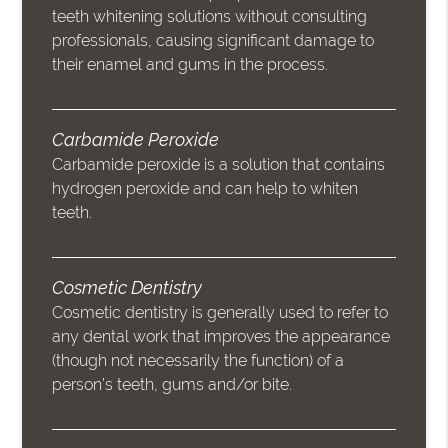
teeth whitening solutions without consulting
professionals, causing significant damage to
their enamel and gums in the process.
Carbamide Peroxide
Carbamide peroxide is a solution that contains
hydrogen peroxide and can help to whiten
teeth.
Cosmetic Dentistry
Cosmetic dentistry is generally used to refer to
any dental work that improves the appearance
(though not necessarily the function) of a
person’s teeth, gums and/or bite.