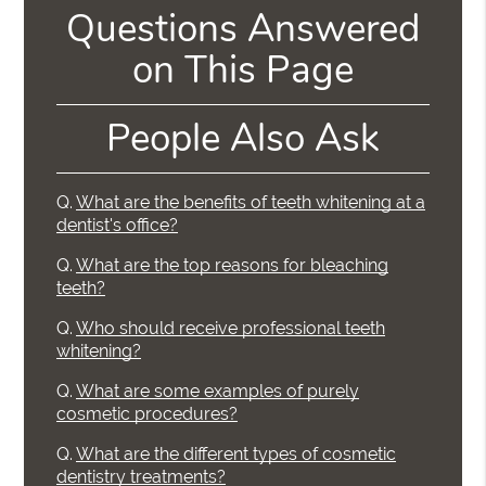
Questions Answered
on This Page
People Also Ask
Q.
What are the benefits of teeth whitening at a
dentist's office?
Q.
What are the top reasons for bleaching
teeth?
Q.
Who should receive professional teeth
whitening?
Q.
What are some examples of purely
cosmetic procedures?
Q.
What are the different types of cosmetic
dentistry treatments?