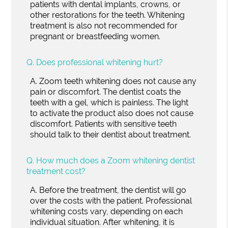
patients with dental implants, crowns, or
other restorations for the teeth. Whitening
treatment is also not recommended for
pregnant or breastfeeding women.
Q.
Does professional whitening hurt?
A.
Zoom teeth whitening does not cause any
pain or discomfort. The dentist coats the
teeth with a gel, which is painless. The light
to activate the product also does not cause
discomfort. Patients with sensitive teeth
should talk to their dentist about treatment.
Q.
How much does a Zoom whitening dentist
treatment cost?
A.
Before the treatment, the dentist will go
over the costs with the patient. Professional
whitening costs vary, depending on each
individual situation. After whitening, it is