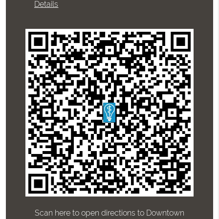
Details
Scan here to open directions to Downtown