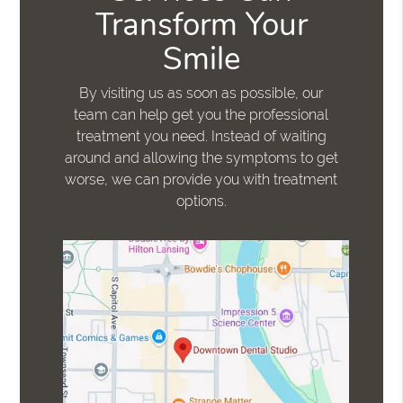
Transform Your
Smile
By visiting us as soon as possible, our
team can help get you the professional
treatment you need. Instead of waiting
around and allowing the symptoms to get
worse, we can provide you with treatment
options.