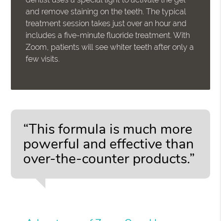
and remove staining on the teeth. The typical
treatment session takes just over an hour and
includes a five-minute fluoride treatment. With
Zoom, patients will see whiter teeth after only a
few visits.
“This formula is much more
powerful and effective than
over-the-counter products.”