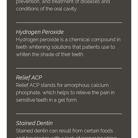
prevention, and treatment of diseases and
conditions of the oral cavity.
Hydrogen Peroxide
Hydrogen peroxide is a chemical compound in
teeth whitening solutions that patients use to
whiten the shade of their teeth.
Relief ACP
Relief ACP stands for amorphous calcium
phosphate, which helps to relieve the pain in
sensitive teeth in a gel form.
Stained Dentin
Stained dentin can result from certain foods