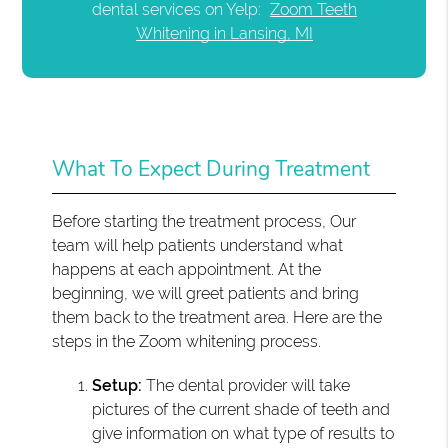
dental services on Yelp:
Zoom Teeth
Whitening in Lansing, MI
What To Expect During Treatment
Before starting the treatment process, Our
team will help patients understand what
happens at each appointment. At the
beginning, we will greet patients and bring
them back to the treatment area. Here are the
steps in the Zoom whitening process.
Setup:
The dental provider will take
pictures of the current shade of teeth and
give information on what type of results to