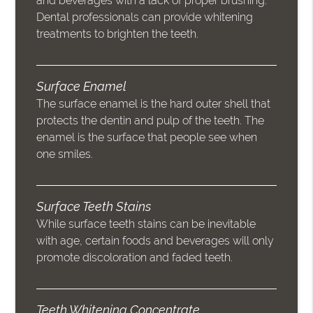
and beverages with a lack of proper brushing.
Dental professionals can provide whitening
treatments to brighten the teeth.
Surface Enamel
The surface enamel is the hard outer shell that
protects the dentin and pulp of the teeth. The
enamel is the surface that people see when
one smiles.
Surface Teeth Stains
While surface teeth stains can be inevitable
with age, certain foods and beverages will only
promote discoloration and faded teeth.
Teeth Whitening Concentrate