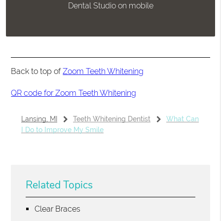
Dental Studio on mobile
Back to top of
Zoom Teeth Whitening
QR code for Zoom Teeth Whitening
Lansing, MI
Teeth Whitening Dentist
What Can
I Do to Improve My Smile
Related Topics
Clear Braces