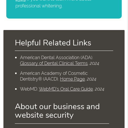
professional whitening.
Helpful Related Links
American Dental Association (ADA)
.
Glossary of Dental Clinical Terms
.
2024
American Academy of Cosmetic
Dentistry® (AACD)
.
Home Page
.
2024
WebMD
.
WebMD’s Oral Care Guide
.
2024
About our business and
website security