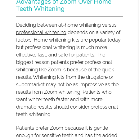
Advantages of Zoom Over Home
Teeth Whitening
Deciding
between at-home whitening versus
professional whitening
depends on a variety of
factors. Home whitening kits are popular today,
but professional whitening is much more
effective, fast, and safe for patients. The
biggest reason patients prefer professional
whitening like Zoom is because of the quick
results. Whitening kits from the drugstore or
supermarket may not be as impressive as the
results from Zoom whitening. Patients who
want whiter teeth faster and with more
dramatic results should consider professional
teeth whitening.
Patients prefer Zoom because it is gentle
enough for sensitive teeth and has the added