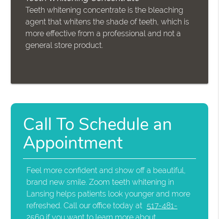
Teeth whitening concentrate is the bleaching
agent that whitens the shade of teeth, which is
more effective from a professional and not a
general store product.
Call To Schedule an
Appointment
Feel more confident and show off a beautiful,
brand new smile. Zoom teeth whitening in
Lansing helps patients look younger and more
refreshed. Call our office today at
517-481-
2569
if you want to learn more about