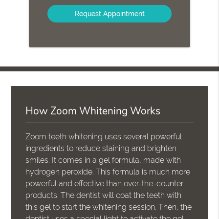
Option
How Zoom Whitening Works
Zoom teeth whitening uses several powerful
ingredients to reduce staining and brighten
smiles. It comes in a gel formula, made with
hydrogen peroxide. This formula is much more
powerful and effective than over-the-counter
products. The dentist will coat the teeth with
this gel to start the whitening session. Then, the
dentist uses a special light to activate the gel