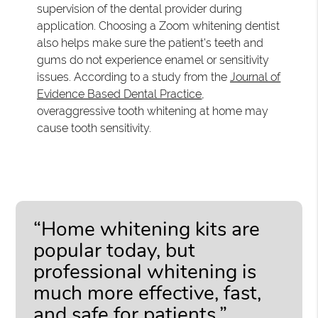
supervision of the dental provider during
application. Choosing a Zoom whitening dentist
also helps make sure the patient's teeth and
gums do not experience enamel or sensitivity
issues. According to a study from the
Journal of
Evidence Based Dental Practice
,
overaggressive tooth whitening at home may
cause tooth sensitivity.
“Home whitening kits are
popular today, but
professional whitening is
much more effective, fast,
and safe for patients.”