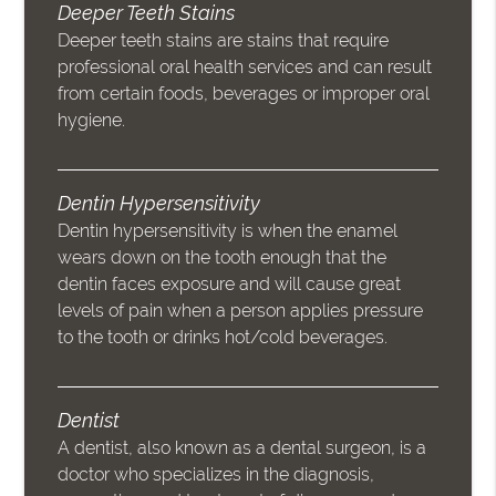
Deeper Teeth Stains
Deeper teeth stains are stains that require
professional oral health services and can result
from certain foods, beverages or improper oral
hygiene.
Dentin Hypersensitivity
Dentin hypersensitivity is when the enamel
wears down on the tooth enough that the
dentin faces exposure and will cause great
levels of pain when a person applies pressure
to the tooth or drinks hot/cold beverages.
Dentist
A dentist, also known as a dental surgeon, is a
doctor who specializes in the diagnosis,