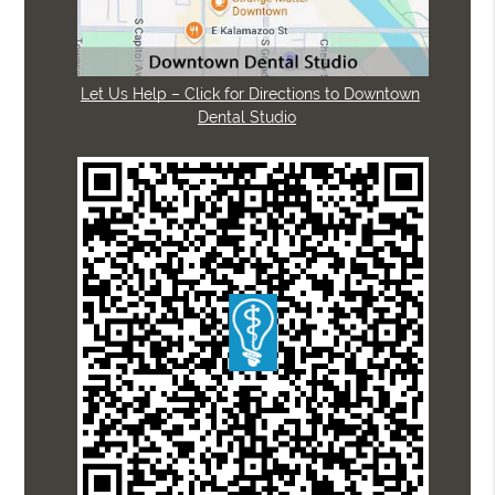
Let Us Help – Click for Directions to Downtown
Dental Studio