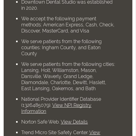
Downtown Dental Studio was established
in 2020.
We accept the following payment
methods: American Express, Cash, Check,
Discover, MasterCard, and Visa
We serve patients from the following
counties: Ingham County, and Eaton
County
We serve patients from the following cities:
Lansing, Holt, Williamston, Mason,
Dansville, Waverly, Grand Ledge,
Diamondale, Charlotte, Dewitt, Haslett,
East Lansing, Oakemos, and Bath
National Provider Identifier Database
(1326485079).
View NPI Registry
Information
Norton Safe Web
.
View Details
Trend Micro Site Safety Center
.
View