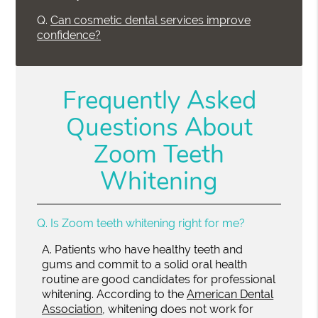
Q.
Can cosmetic dental services improve
confidence?
Frequently Asked
Questions About
Zoom Teeth
Whitening
Q.
Is Zoom teeth whitening right for me?
A.
Patients who have healthy teeth and
gums and commit to a solid oral health
routine are good candidates for professional
whitening. According to the
American Dental
Association
, whitening does not work for