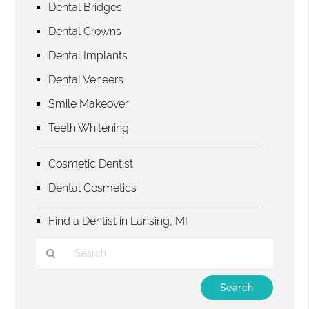
Dental Bridges
Dental Crowns
Dental Implants
Dental Veneers
Smile Makeover
Teeth Whitening
Cosmetic Dentist
Dental Cosmetics
Find a Dentist in Lansing, MI
Type
Your