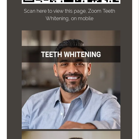
Scan here to view this page, Zoom Teeth
Whitening, on mobile