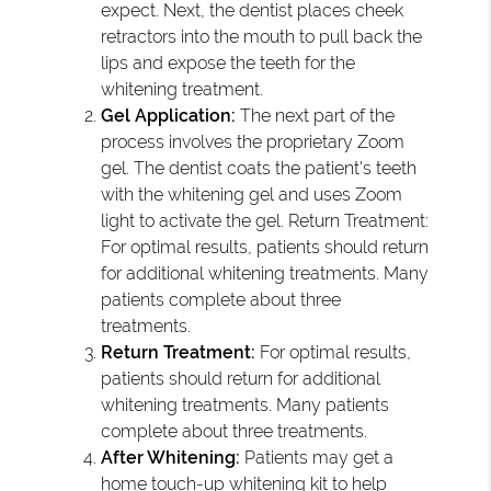
expect. Next, the dentist places cheek
retractors into the mouth to pull back the
lips and expose the teeth for the
whitening treatment.
Gel Application:
The next part of the
process involves the proprietary Zoom
gel. The dentist coats the patient's teeth
with the whitening gel and uses Zoom
light to activate the gel. Return Treatment:
For optimal results, patients should return
for additional whitening treatments. Many
patients complete about three
treatments.
Return Treatment:
For optimal results,
patients should return for additional
whitening treatments. Many patients
complete about three treatments.
After Whitening:
Patients may get a
home touch-up whitening kit to help