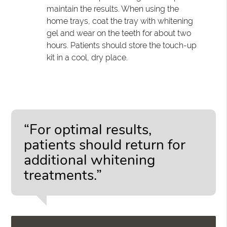
maintain the results. When using the
home trays, coat the tray with whitening
gel and wear on the teeth for about two
hours. Patients should store the touch-up
kit in a cool, dry place.
“For optimal results,
patients should return for
additional whitening
treatments.”