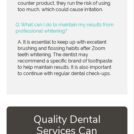
counter product, they run the risk of using
too much, which could cause irritation.
Q.
What can I do to maintain my results from
professional whitening?
A.
It is essential to keep up with excellent
brushing and flossing habits after Zoom
teeth whitening. The dentist may
recommend a specific brand of toothpaste
to help maintain results. It is also important
to continue with regular dental check-ups.
Quality Dental
Services Can