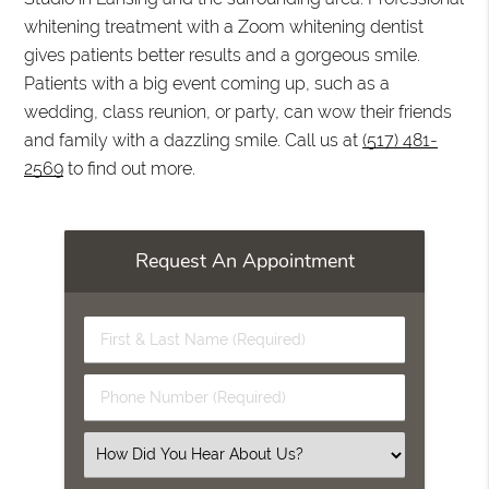
whitening treatment with a Zoom whitening dentist
gives patients better results and a gorgeous smile.
Patients with a big event coming up, such as a
wedding, class reunion, or party, can wow their friends
and family with a dazzling smile. Call us at
(517) 481-
2569
to find out more.
Request An Appointment
First
&
Last
Phone
Name
Number
(Required)
(Required)
Select
an