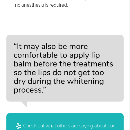
no anesthesia is required.
“It may also be more
comfortable to apply lip
balm before the treatments
so the lips do not get too
dry during the whitening
process.”
Check out what others are saying about our