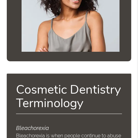
Cosmetic Dentistry
Terminology
Bleachorexia
Bleachorexia is when people continue to abuse