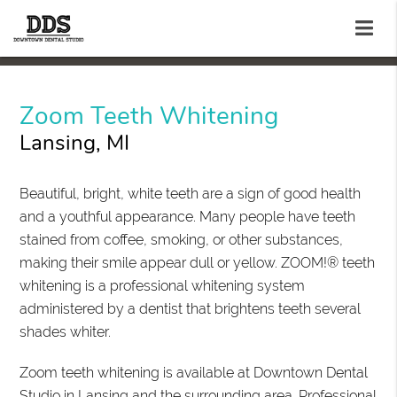
Zoom Teeth Whitening
Lansing, MI
Beautiful, bright, white teeth are a sign of good health
and a youthful appearance. Many people have teeth
stained from coffee, smoking, or other substances,
making their smile appear dull or yellow. ZOOM!® teeth
whitening is a professional whitening system
administered by a dentist that brightens teeth several
shades whiter.
Zoom teeth whitening is available at Downtown Dental
Studio in Lansing and the surrounding area. Professional