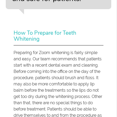
How To Prepare for Teeth
Whitening
Preparing for Zoom whitening is fairly simple
and easy. Our team recommends that patients
start with a recent dental exam and cleaning.
Before coming into the office on the day of the
procedure, patients should brush and floss. It
may also be more comfortable to apply lip
balm before the treatments so the lips do not
get too dry during the whitening process. Other
than that, there are no special things to do
before treatment. Patients should be able to
drive themselves to and from the procedure as