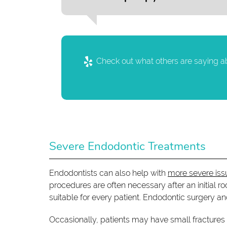
Check out what others are saying ab
Severe Endodontic Treatments
Endodontists can also help with
more severe iss
procedures are often necessary after an initial r
suitable for every patient. Endodontic surgery an
Occasionally, patients may have small fractures 