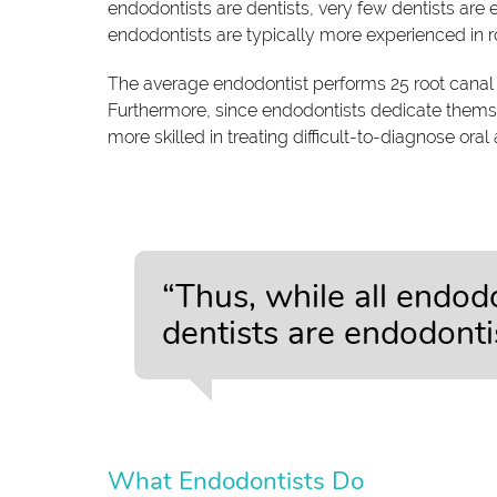
endodontists are dentists, very few dentists are e
endodontists are typically more experienced in r
The average endodontist performs 25 root canal 
Furthermore, since endodontists dedicate themsel
more skilled in treating difficult-to-diagnose oral
“Thus, while all endodo
dentists are endodontis
What Endodontists Do