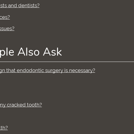
sts and dentists?
ces?
ssues?
ple Also Ask
sign that endodontic surgery is necessary?
 my cracked tooth?
lth?