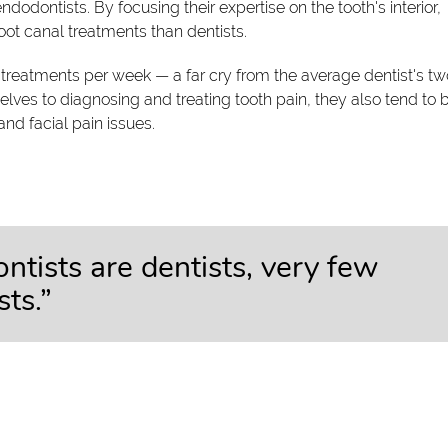
ndodontists. By focusing their expertise on the tooth's interior,
oot canal treatments than dentists.
treatments per week — a far cry from the average dentist's tw
ves to diagnosing and treating tooth pain, they also tend to 
 and facial pain issues.
ntists are dentists, very few
ts.”