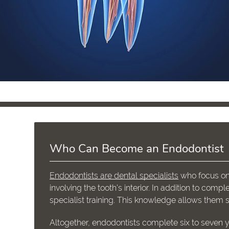
Who Can Become an Endodontist
Endodontists are dental specialists
who focus on 
involving the tooth's interior. In addition to com
specialist training. This knowledge allows them 
Altogether, endodontists complete six to seven y