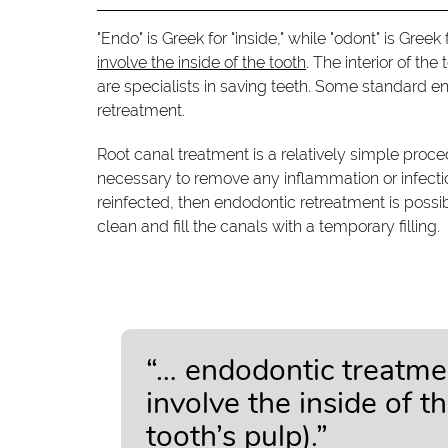
"Endo" is Greek for "inside," while "odont" is Gree
involve the inside of the tooth
. The interior of th
are specialists in saving teeth. Some standard e
retreatment.
Root canal treatment is a relatively simple proce
necessary to remove any inflammation or infection 
reinfected, then endodontic retreatment is possib
clean and fill the canals with a temporary filling.
“… endodontic treatme
involve the inside of t
tooth’s pulp).”