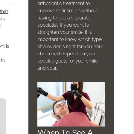
orthodontic treatment to
improve their smiles without
that
having to see a separate
sts
specialist. If you want to
c
straighten your smile, it is
important to know which type
nt is
of provider is right for you. Your
choice will depend on your
 to
specific goals for your smile
and your…
When To See A