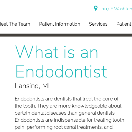
107 E Washtena
eet The Team
Patient Information
Services
Patien
What is an
Endodontist
Lansing, MI
Endodontists are dentists that treat the core of
the tooth. They are more knowledgeable about
certain dental diseases than general dentists.
Endodontists are indispensable for treating tooth
pain, performing root canal treatments, and