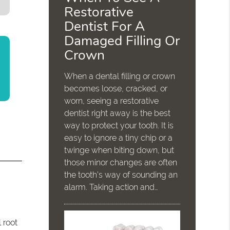
Restorative
Dentist For A
Damaged Filling Or
Crown
When a dental filling or crown
becomes loose, cracked, or
worn, seeing a restorative
dentist right away is the best
way to protect your tooth. It is
easy to ignore a tiny chip or a
twinge when biting down, but
those minor changes are often
the tooth’s way of sounding an
alarm. Taking action and…
.
 root