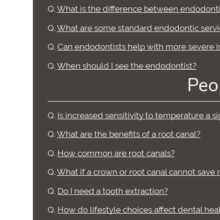
Q.
What is the difference between endodonti
Q.
What are some standard endodontic servi
Q.
Can endodontists help with more severe i
Q.
When should I see the endodontist?
Peo
Q.
Is increased sensitivity to temperature a 
Q.
What are the benefits of a root canal?
Q.
How common are root canals?
Q.
What if a crown or root canal cannot save
Q.
Do I need a tooth extraction?
Q.
How do lifestyle choices affect dental hea