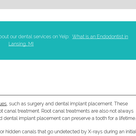
out our dental services on Yelp:
What is an Endodontist in
Lansing, MI
ues
, such as surgery and dental implant placement. These
oot canal treatment. Root canal treatments are also not always
d dental implant placement can preserve a tooth for a lifetime
or hidden canals that go undetected by X-rays during an initial