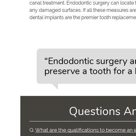
canal treatment. Endodontic surgery can locate 
any damaged surfaces. If all these measures are
dental implants are the premier tooth replacement
“Endodontic surgery a
preserve a tooth for a l
Questions A
Q.
What are the qualifications to become an