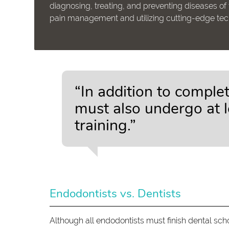
diagnosing, treating, and preventing diseases of 
pain management and utilizing cutting-edge techn
“In addition to comple
must also undergo at l
training.”
Endodontists vs. Dentists
Although all endodontists must finish dental schoo