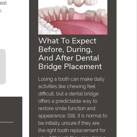
reat
s,
What To Expect
Before, During,
And After Dental
Bridge Placement
Losing a tooth can make daily
activities like chewing feel
difficult, but a dental bridge
offers a predictable way to
restore smile function and
appearance. Still, it is normal to
be initially unsure if they are
the right tooth replacement for