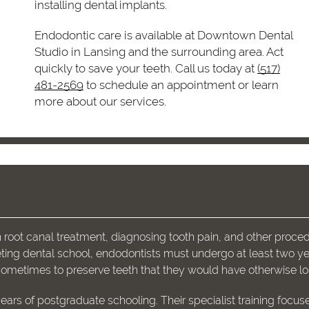
installing dental implants.
Endodontic care is available at Downtown Dental
Studio in Lansing and the surrounding area. Act
quickly to save your teeth. Call us today at
(517)
481-2569
to schedule an appointment or learn
more about our services.
root canal treatment, diagnosing tooth pain, and other proce
pleting dental school, endodontists must undergo at least two ye
sometimes to preserve teeth that they would have otherwise lo
ears of postgraduate schooling. Their specialist training focus