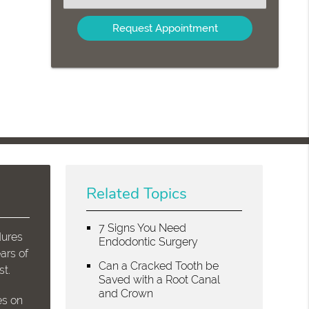
an
Option
Related Topics
7 Signs You Need
dures
Endodontic Surgery
ars of
Can a Cracked Tooth be
st.
Saved with a Root Canal
and Crown
es on