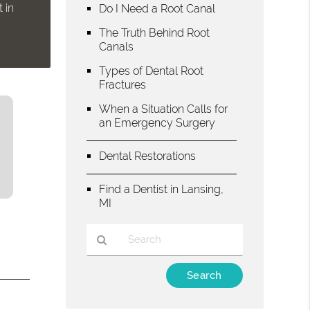
 in
Do I Need a Root Canal
The Truth Behind Root
Canals
Types of Dental Root
Fractures
When a Situation Calls for
an Emergency Surgery
Dental Restorations
Find a Dentist in Lansing,
MI
Type
Your
Search