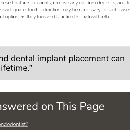
these fractures or canals, remove any calcium deposits, and t
 inadequate, tooth extraction may be necessary. In such case
 option, as they look and function like natural teeth.
nd dental implant placement can
ifetime.”
nswered on This Page
 endodontist?