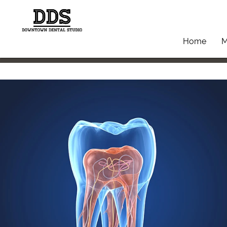
Home
M