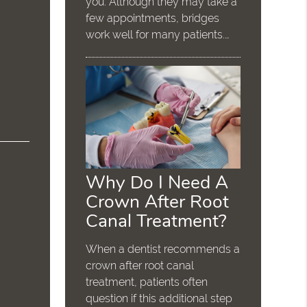
you. Although they may take a
few appointments, bridges
work well for many patients.…
Why Do I Need A
Crown After Root
Canal Treatment?
When a dentist recommends a
crown after root canal
treatment, patients often
question if this additional step