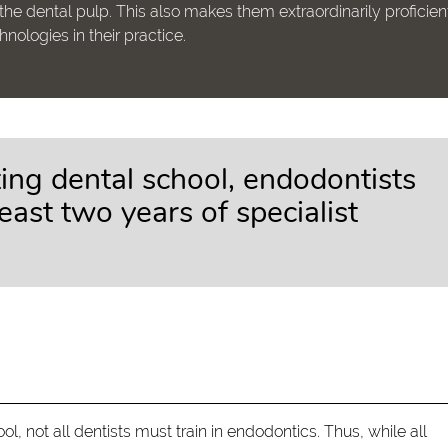
the dental pulp. This also makes them extraordinarily proficient
ologies in their practice.
ting dental school, endodontists
east two years of specialist
l, not all dentists must train in endodontics. Thus, while all