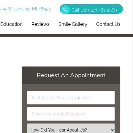
w St. Lansing, MI 48933
Call Us!
(517) 481-2569
t Education
Reviews
Smile Gallery
Contact Us
Request An Appointment
First
&
Last
Phone
Name
Number
(Required)
(Required)
Select