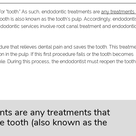
k for "tooth." As such, endodontic treatments are
any treatments 
e tooth is also known as the tooth's pulp. Accordingly, endodonti
ndodontic services involve root canal treatment and endodonti
dure that relieves dental pain and saves the tooth. This treatme
in the pulp. If this first procedure fails or the tooth becomes
le. During this process, the endodontist must reopen the tooth
nts are any treatments that
he tooth (also known as the