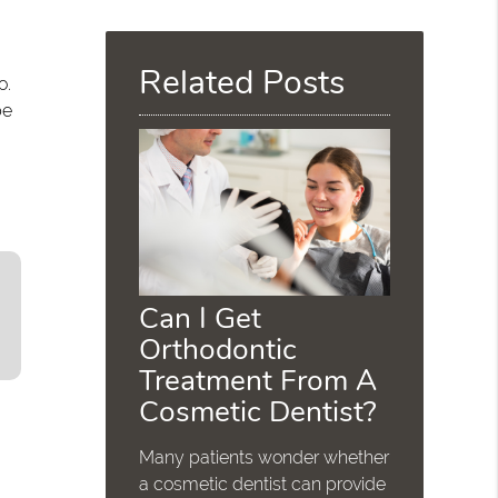
Query
Here
Related Posts
o.
be
Can I Get
Orthodontic
Treatment From A
Cosmetic Dentist?
Many patients wonder whether
a cosmetic dentist can provide