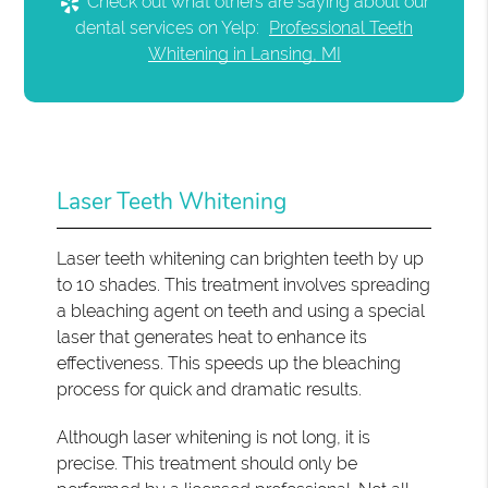
Check out what others are saying about our
dental services on Yelp:
Professional Teeth
Whitening in Lansing, MI
Laser Teeth Whitening
Laser teeth whitening can brighten teeth by up
to 10 shades. This treatment involves spreading
a bleaching agent on teeth and using a special
laser that generates heat to enhance its
effectiveness. This speeds up the bleaching
process for quick and dramatic results.
Although laser whitening is not long, it is
precise. This treatment should only be