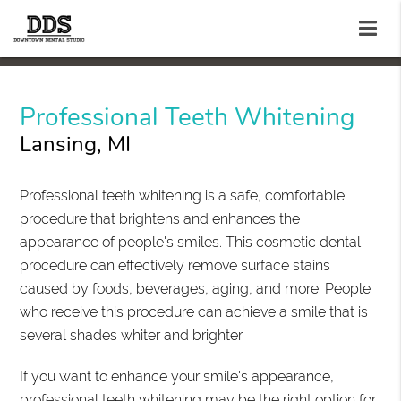
Professional Teeth Whitening
Lansing, MI
Professional teeth whitening is a safe, comfortable
procedure that brightens and enhances the
appearance of people's smiles. This cosmetic dental
procedure can effectively remove surface stains
caused by foods, beverages, aging, and more. People
who receive this procedure can achieve a smile that is
several shades whiter and brighter.
If you want to enhance your smile's appearance,
professional teeth whitening may be the right option for