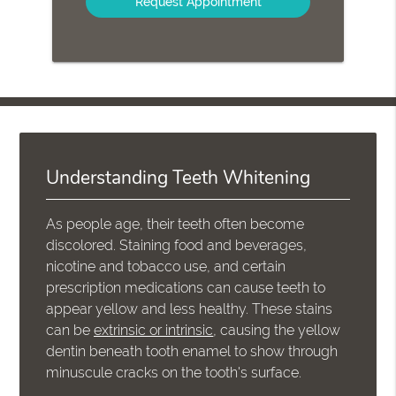
Understanding Teeth Whitening
As people age, their teeth often become
discolored. Staining food and beverages,
nicotine and tobacco use, and certain
prescription medications can cause teeth to
appear yellow and less healthy. These stains
can be
extrinsic or intrinsic
, causing the yellow
dentin beneath tooth enamel to show through
minuscule cracks on the tooth's surface.