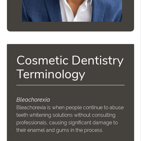
Cosmetic Dentistry
Terminology
Bleachorexia
Bleachorexia is when people continue to abuse
teeth whitening solutions without consulting
professionals, causing significant damage to
their enamel and gums in the process.