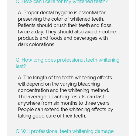
Q.
How can I care for my whitened teeth?
A.
Proper dental hygiene is essential for
preserving the color of whitened teeth.
Patients should brush their teeth and floss
twice a day. They should also avoid nicotine
products and foods and beverages with
dark colorations.
Q.
How long does professional teeth whitening
last?
A.
The length of the teeth whitening effects
will depend on the varying bleaching
concentration and the whitening method.
The average bleaching results can last
anywhere from six months to three years.
People can extend the whitening effects by
taking good care of their teeth.
Q.
Will professional teeth whitening damage