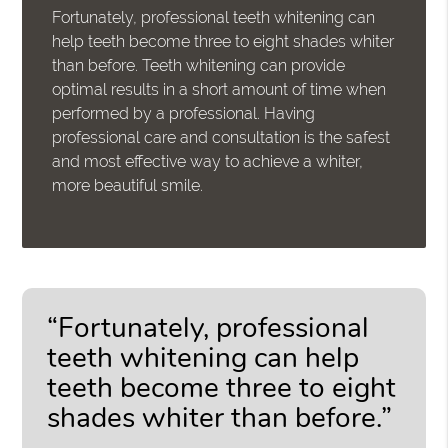
Fortunately, professional teeth whitening can
help teeth become three to eight shades whiter
than before. Teeth whitening can provide
optimal results in a short amount of time when
performed by a professional. Having
professional care and consultation is the safest
and most effective way to achieve a whiter,
more beautiful smile.
“Fortunately, professional
teeth whitening can help
teeth become three to eight
shades whiter than before.”