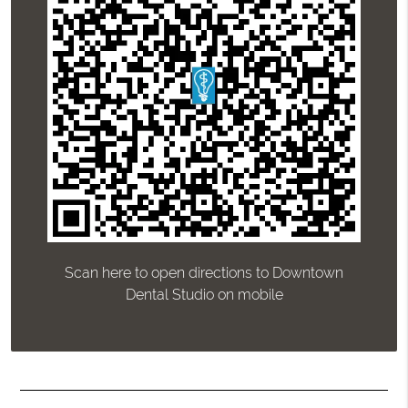
Scan here to open directions to Downtown
Dental Studio on mobile