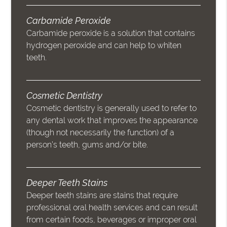
Carbamide Peroxide
Carbamide peroxide is a solution that contains
hydrogen peroxide and can help to whiten
teeth.
Cosmetic Dentistry
Cosmetic dentistry is generally used to refer to
any dental work that improves the appearance
(though not necessarily the function) of a
person’s teeth, gums and/or bite.
Deeper Teeth Stains
Deeper teeth stains are stains that require
professional oral health services and can result
from certain foods, beverages or improper oral