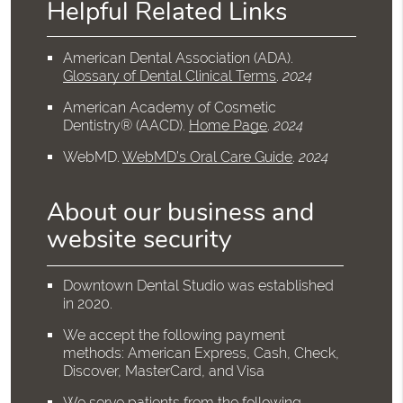
Helpful Related Links
American Dental Association (ADA)
.
Glossary of Dental Clinical Terms
.
2024
American Academy of Cosmetic
Dentistry® (AACD)
.
Home Page
.
2024
WebMD
.
WebMD’s Oral Care Guide
.
2024
About our business and
website security
Downtown Dental Studio was established
in 2020.
We accept the following payment
methods: American Express, Cash, Check,
Discover, MasterCard, and Visa
We serve patients from the following