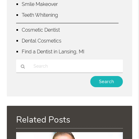
Smile Makeover
Teeth Whitening
Cosmetic Dentist
Dental Cosmetics
Find a Dentist in Lansing, MI
Type
Your
Search
Query
Here
Related Posts