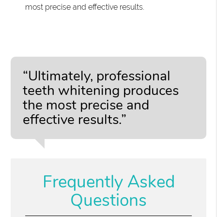
most precise and effective results.
“Ultimately, professional
teeth whitening produces
the most precise and
effective results.”
Frequently Asked
Questions