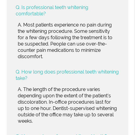
Q.
Is professional teeth whitening
comfortable?
A.
Most patients experience no pain during
the whitening procedure. Some sensitivity
for a few days following the treatment is to
be suspected. People can use over-the-
counter pain medications to minimize
discomfort.
Q.
How long does professional teeth whitening
take?
A.
The length of the procedure varies
depending upon the extent of the patient's
discoloration. In-office procedures last for
up to one hour. Dentist-supervised whitening
outside of the office may take up to several
weeks.