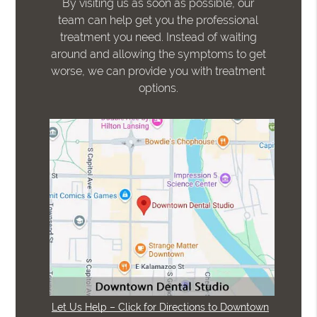
By visiting us as soon as possible, our
team can help get you the professional
treatment you need. Instead of waiting
around and allowing the symptoms to get
worse, we can provide you with treatment
options.
Let Us Help – Click for Directions to Downtown