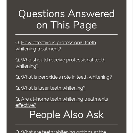
Questions Answered
on This Page
Q.
How effective is professional teeth
whitening treatment?
Q.
Who should receive professional teeth
whitening?
Q.
What is peroxide's role in teeth whitening?
Q.
What is laser teeth whitening?
Q.
Are at-home teeth whitening treatments
effective?
People Also Ask
Q.
What are teeth whitening options at the