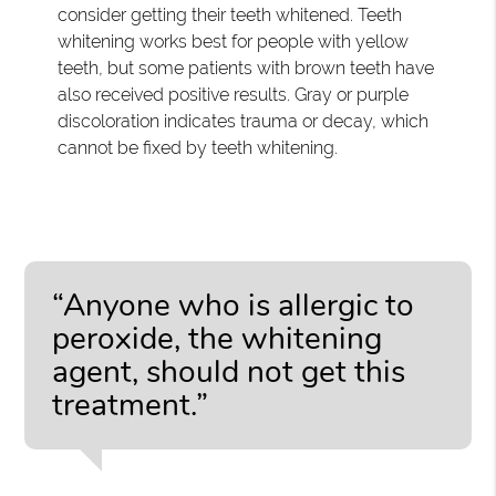
consider getting their teeth whitened. Teeth
whitening works best for people with yellow
teeth, but some patients with brown teeth have
also received positive results. Gray or purple
discoloration indicates trauma or decay, which
cannot be fixed by teeth whitening.
“Anyone who is allergic to
peroxide, the whitening
agent, should not get this
treatment.”