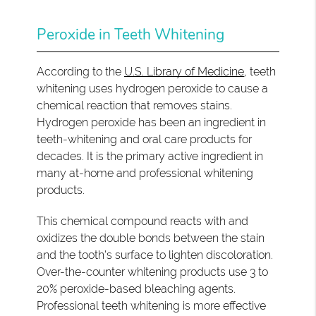
Peroxide in Teeth Whitening
According to the
U.S. Library of Medicine
, teeth
whitening uses hydrogen peroxide to cause a
chemical reaction that removes stains.
Hydrogen peroxide has been an ingredient in
teeth-whitening and oral care products for
decades. It is the primary active ingredient in
many at-home and professional whitening
products.
This chemical compound reacts with and
oxidizes the double bonds between the stain
and the tooth's surface to lighten discoloration.
Over-the-counter whitening products use 3 to
20% peroxide-based bleaching agents.
Professional teeth whitening is more effective