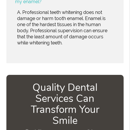
my enamel?
A.
Professional teeth whitening does not
damage or harm tooth enamel. Enamel is
one of the hardest tissues in the human
body. Professional supervision can ensure
that the least amount of damage occurs
while whitening teeth.
Quality Dental
Services Can
Transform Your
Smile