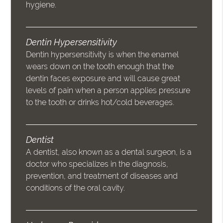
hygiene.
Dentin Hypersensitivity
Dentin hypersensitivity is when the enamel
wears down on the tooth enough that the
dentin faces exposure and will cause great
levels of pain when a person applies pressure
to the tooth or drinks hot/cold beverages.
Dentist
A dentist, also known as a dental surgeon, is a
doctor who specializes in the diagnosis,
prevention, and treatment of diseases and
conditions of the oral cavity.