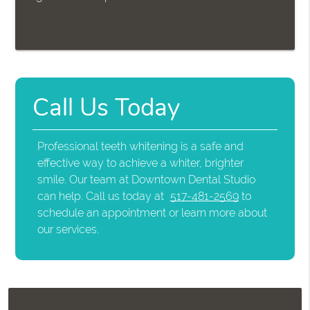
Call Us Today
Professional teeth whitening is a safe and
effective way to achieve a whiter, brighter
smile. Our team at Downtown Dental Studio
can help. Call us today at
517-481-2569
to
schedule an appointment or learn more about
our services.