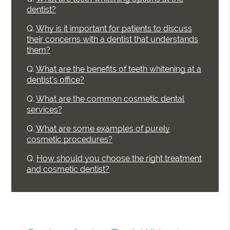
dentist?
Q.
Why is it important for patients to discuss
their concerns with a dentist that understands
them?
Q.
What are the benefits of teeth whitening at a
dentist's office?
Q.
What are the common cosmetic dental
services?
Q.
What are some examples of purely
cosmetic procedures?
Q.
How should you choose the right treatment
and cosmetic dentist?