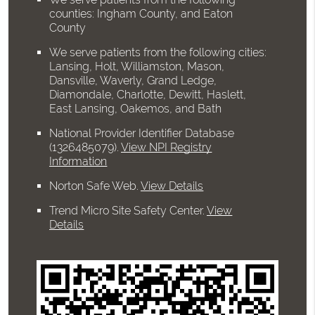
counties: Ingham County, and Eaton
County
We serve patients from the following cities:
Lansing, Holt, Williamston, Mason,
Dansville, Waverly, Grand Ledge,
Diamondale, Charlotte, Dewitt, Haslett,
East Lansing, Oakemos, and Bath
National Provider Identifier Database
(1326485079).
View NPI Registry
Information
Norton Safe Web
.
View Details
Trend Micro Site Safety Center
.
View
Details