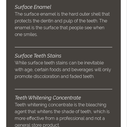
Surface Enamel
The surface enamel is the hard outer shell that
protects the dentin and pulp of the teeth. The
enamel is the surface that people see when
one smiles.
Surface Teeth Stains
While surface teeth stains can be inevitable
with age, certain foods and beverages will only
promote discoloration and faded teeth.
Teeth Whitening Concentrate
Teeth whitening concentrate is the bleaching
agent that whitens the shade of teeth, which is
more effective from a professional and not a
general store product.