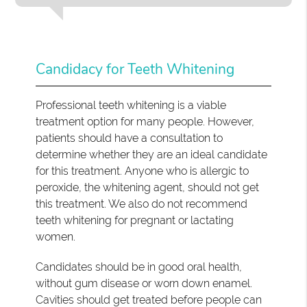
Candidacy for Teeth Whitening
Professional teeth whitening is a viable
treatment option for many people. However,
patients should have a consultation to
determine whether they are an ideal candidate
for this treatment. Anyone who is allergic to
peroxide, the whitening agent, should not get
this treatment. We also do not recommend
teeth whitening for pregnant or lactating
women.
Candidates should be in good oral health,
without gum disease or worn down enamel.
Cavities should get treated before people can