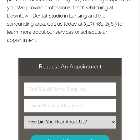
you. We provide professional teeth whitening at
Downtown Dental Studio in Lansing and the
surrounding area. Call us today at
(517) 481-2569
to
learn more about our services or schedule an
appointment.
Request An Appointment
First
&
Last
Phone
Name
Number
(Required)
(Required)
Select
an
Option