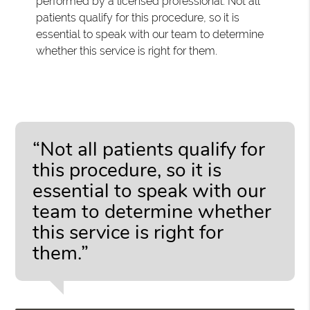
performed by a licensed professional. Not all
patients qualify for this procedure, so it is
essential to speak with our team to determine
whether this service is right for them.
“Not all patients qualify for
this procedure, so it is
essential to speak with our
team to determine whether
this service is right for
them.”