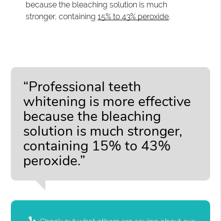
because the bleaching solution is much
stronger, containing
15% to 43% peroxide
.
“Professional teeth
whitening is more effective
because the bleaching
solution is much stronger,
containing 15% to 43%
peroxide.”