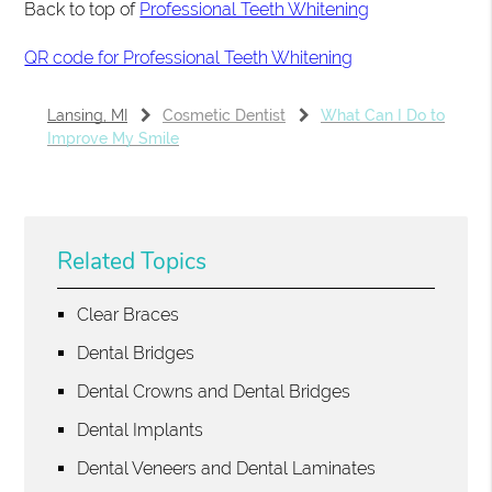
Back to top of
Professional Teeth Whitening
QR code for Professional Teeth Whitening
Lansing, MI
Cosmetic Dentist
What Can I Do to
Improve My Smile
Related Topics
Clear Braces
Dental Bridges
Dental Crowns and Dental Bridges
Dental Implants
Dental Veneers and Dental Laminates