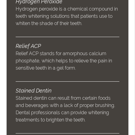
Hydrogen Peroxide
Hydrogen peroxide is a chemical compound in
teeth whitening solutions that patients use to
whiten the shade of their teeth.
Relief ACP
Relief ACP stands for amorphous calcium
phosphate, which helps to relieve the pain in
sensitive teeth in a gel form.
Stained Dentin
Stained dentin can result from certain foods
and beverages with a lack of proper brushing.
Dental professionals can provide whitening
treatments to brighten the teeth.