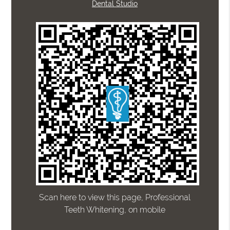
Dental Studio
Scan here to view this page, Professional
Teeth Whitening, on mobile