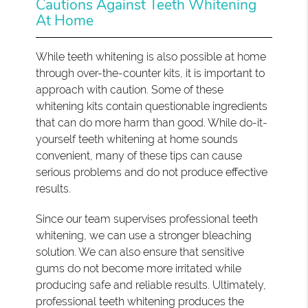
Cautions Against Teeth Whitening
At Home
While teeth whitening is also possible at home
through over-the-counter kits, it is important to
approach with caution. Some of these
whitening kits contain questionable ingredients
that can do more harm than good. While do-it-
yourself teeth whitening at home sounds
convenient, many of these tips can cause
serious problems and do not produce effective
results.
Since our team supervises professional teeth
whitening, we can use a stronger bleaching
solution. We can also ensure that sensitive
gums do not become more irritated while
producing safe and reliable results. Ultimately,
professional teeth whitening produces the