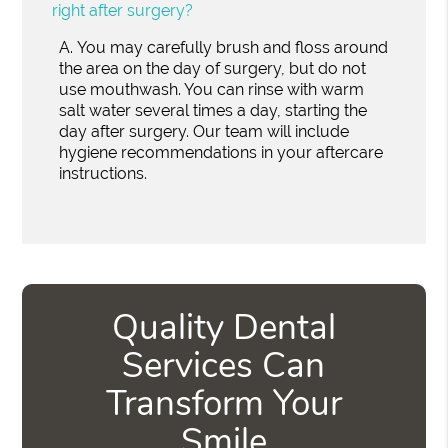
right after surgery?
A.
You may carefully brush and floss around
the area on the day of surgery, but do not
use mouthwash. You can rinse with warm
salt water several times a day, starting the
day after surgery. Our team will include
hygiene recommendations in your aftercare
instructions.
Quality Dental
Services Can
Transform Your
Smile