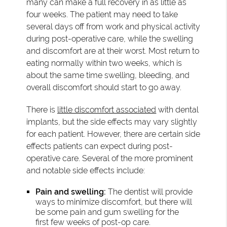
many can make a full recovery in as little as
four weeks. The patient may need to take
several days off from work and physical activity
during post-operative care, while the swelling
and discomfort are at their worst. Most return to
eating normally within two weeks, which is
about the same time swelling, bleeding, and
overall discomfort should start to go away.
There is
little discomfort associated
with dental
implants, but the side effects may vary slightly
for each patient. However, there are certain side
effects patients can expect during post-
operative care. Several of the more prominent
and notable side effects include:
Pain and swelling:
The dentist will provide
ways to minimize discomfort, but there will
be some pain and gum swelling for the
first few weeks of post-op care.