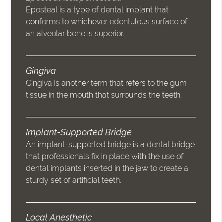
Eposteal is a type of dental implant that
conforms to whichever edentulous surface of
an alveolar bone is superior.
Gingiva
Gingiva is another term that refers to the gum
tissue in the mouth that surrounds the teeth.
Implant-Supported Bridge
An implant-supported bridge is a dental bridge
that professionals fix in place with the use of
dental implants inserted in the jaw to create a
sturdy set of artificial teeth.
Local Anesthetic