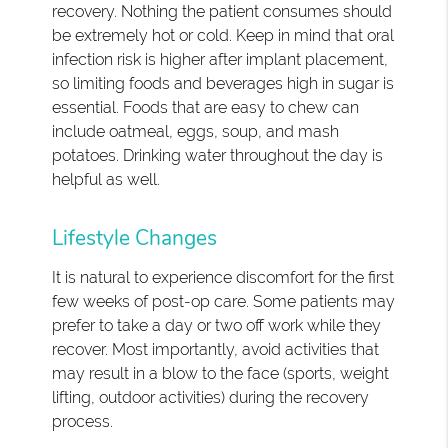
recovery. Nothing the patient consumes should
be extremely hot or cold. Keep in mind that oral
infection risk is higher after implant placement,
so limiting foods and beverages high in sugar is
essential. Foods that are easy to chew can
include oatmeal, eggs, soup, and mash
potatoes. Drinking water throughout the day is
helpful as well.
Lifestyle Changes
It is natural to experience discomfort for the first
few weeks of post-op care. Some patients may
prefer to take a day or two off work while they
recover. Most importantly, avoid activities that
may result in a blow to the face (sports, weight
lifting, outdoor activities) during the recovery
process.