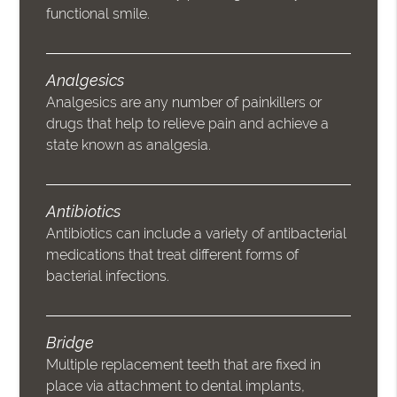
functional smile.
Analgesics
Analgesics are any number of painkillers or
drugs that help to relieve pain and achieve a
state known as analgesia.
Antibiotics
Antibiotics can include a variety of antibacterial
medications that treat different forms of
bacterial infections.
Bridge
Multiple replacement teeth that are fixed in
place via attachment to dental implants,