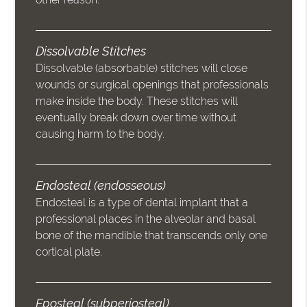
Dissolvable Stitches
Dissolvable (absorbable) stitches will close
wounds or surgical openings that professionals
make inside the body. These stitches will
eventually break down over time without
causing harm to the body.
Endosteal (endosseous)
Endosteal is a type of dental implant that a
professional places in the alveolar and basal
bone of the mandible that transcends only one
cortical plate.
Eposteal (subperiosteal)