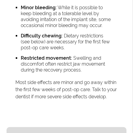
Minor bleeding:
While it is possible to
keep bleeding at a tolerable level by
avoiding irritation of the implant site, some
occasional minor bleeding may occur.
Difficulty chewing:
Dietary restrictions
(see below) are necessary for the first few
post-op care weeks.
Restricted movement:
Swelling and
discomfort often restrict jaw movement
during the recovery process.
Most side effects are minor and go away within
the first few weeks of post-op care. Talk to your
dentist if more severe side effects develop.