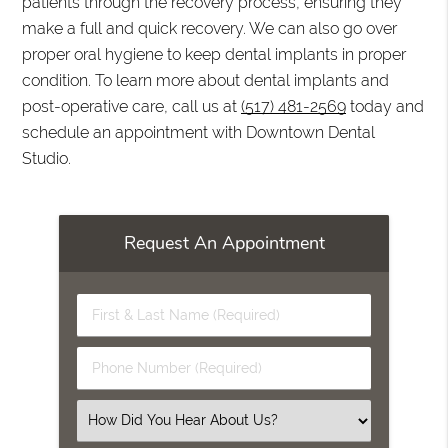
patients through the recovery process, ensuring they
make a full and quick recovery. We can also go over
proper oral hygiene to keep dental implants in proper
condition. To learn more about dental implants and
post-operative care, call us at
(517) 481-2569
today and
schedule an appointment with Downtown Dental
Studio.
Request An Appointment
First
&
Last
Phone
Name
Number
(Required)
(Required)
Select
an