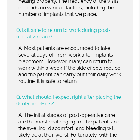
healing properly. The
frequency of the visits
depends on various factors
, including the
number of implants that we place.
Q.
Is it safe to return to work during post-
operative care?
A.
Most patients are encouraged to take
several days off from work after implants
placement. However, many can return to
work within a week. If the side effects reduce
and the patient can carry out their daily work
routine, it is safe to return.
Q.
What should I expect right after placing the
dental implants?
A.
The initial stages of post-operative care
are the most challenging for the patient, and
the swelling, discomfort, and bleeding will
likely be at their worst. Fortunately, with the