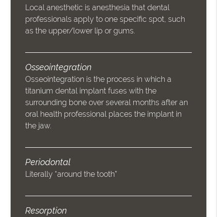
Local anesthetic is anesthesia that dental
professionals apply to one specific spot, such
as the upper/lower lip or gums.
Osseointegration
Osseointegration is the process in which a
titanium dental implant fuses with the
surrounding bone over several months after an
oral health professional places the implant in
the jaw.
Periodontal
Literally “around the tooth”
Resorption