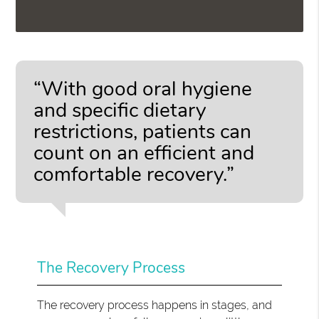
“With good oral hygiene
and specific dietary
restrictions, patients can
count on an efficient and
comfortable recovery.”
The Recovery Process
The recovery process happens in stages, and