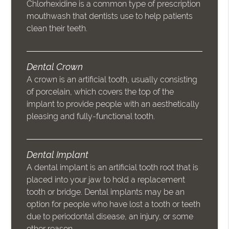
Chlorhexidine is a common type of prescription
mouthwash that dentists use to help patients
clean their teeth.
Dental Crown
A crown is an artificial tooth, usually consisting
of porcelain, which covers the top of the
implant to provide people with an aesthetically
pleasing and fully-functional tooth.
Dental Implant
A dental implant is an artificial tooth root that is
placed into your jaw to hold a replacement
tooth or bridge. Dental implants may be an
option for people who have lost a tooth or teeth
due to periodontal disease, an injury, or some
other reason.