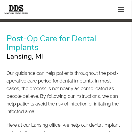
Post-Op Care for Dental
Implants
Lansing, MI
Our guidance can help patients throughout the post-
operative care period for dental implants. In most
cases, the process is not nearly as complicated as
people believe. By following our instructions, we can
help patients avoid the risk of infection or irritating the
infected area.
Here at our Lansing office, we help our dental implant