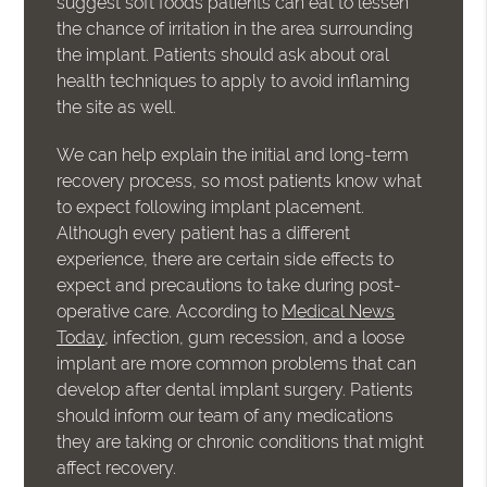
suggest soft foods patients can eat to lessen
the chance of irritation in the area surrounding
the implant. Patients should ask about oral
health techniques to apply to avoid inflaming
the site as well.
We can help explain the initial and long-term
recovery process, so most patients know what
to expect following implant placement.
Although every patient has a different
experience, there are certain side effects to
expect and precautions to take during post-
operative care. According to
Medical News
Today
, infection, gum recession, and a loose
implant are more common problems that can
develop after dental implant surgery. Patients
should inform our team of any medications
they are taking or chronic conditions that might
affect recovery.