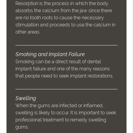
Resorption is the process in which the body
absorbs the calcium from the jaw since there
are no tooth roots to cause the necessary
stimulation and proceeds to use the calcium in
other areas.
Smoking and Implant Failure
Smoking can be a direct result of dental
implant failure and one of the many reasons
that people need to seek implant restorations.
Swelling
When the gums are infected or inflamed,
swelling is likely to occur. It is important to seek
professional treatment to remedy swelling
gums.