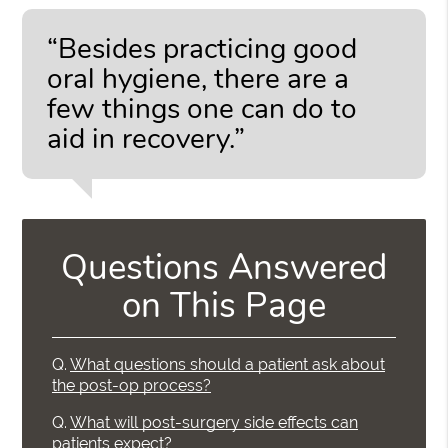
“Besides practicing good
oral hygiene, there are a
few things one can do to
aid in recovery.”
Questions Answered
on This Page
Q.
What questions should a patient ask about
the post-op process?
Q.
What will post-surgery side effects can
patients expect?