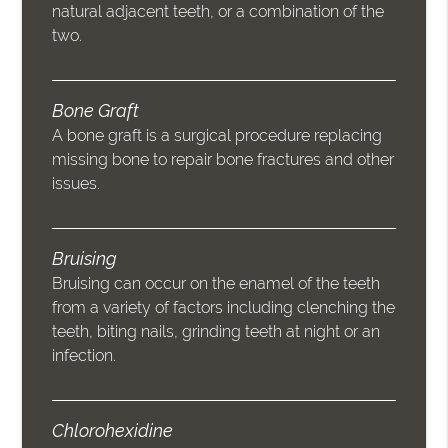
natural adjacent teeth, or a combination of the
two.
Bone Graft
A bone graft is a surgical procedure replacing
missing bone to repair bone fractures and other
issues.
Bruising
Bruising can occur on the enamel of the teeth
from a variety of factors including clenching the
teeth, biting nails, grinding teeth at night or an
infection.
Chlorohexidine