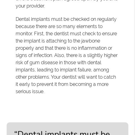
your provider.
Dental implants must be checked on regularly
because there are so many elements to
monitor. First, the dentist must check to ensure
the implant is attaching to the jawbone
properly and that there is no inflammation or
signs of infection. Also, there is a slightly higher
risk of gum disease in those with dental
implants, leading to implant failure, among
other problems. Your dentist will want to catch
it early to prevent it from becoming a more
serious issue.
“Dental implants must be