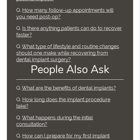
Q.
How many follow-up appointments will
you need post-op?
Q.
Is there anything patients can do to recover
faster?
Q.
What type of lifestyle and routine changes
should one make while recovering from
dental implant surgery?
People Also Ask
Q.
What are the benefits of dental implants?
Q.
How long does the implant procedure
take?
Q.
What happens during the initial
consultation?
Q.
How can I prepare for my first implant