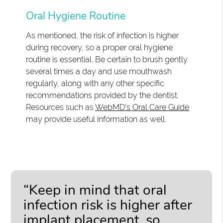
Oral Hygiene Routine
As mentioned, the risk of infection is higher
during recovery, so a proper oral hygiene
routine is essential. Be certain to brush gently
several times a day and use mouthwash
regularly, along with any other specific
recommendations provided by the dentist.
Resources such as
WebMD's Oral Care Guide
may provide useful information as well.
“Keep in mind that oral
infection risk is higher after
implant placement, so