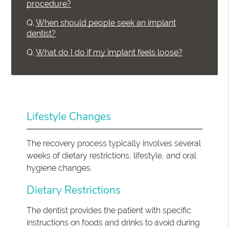
procedure?
Q.
When should people seek an implant
dentist?
Q.
What do I do if my implant feels loose?
Lifestyle Changes
The recovery process typically involves several
weeks of dietary restrictions, lifestyle, and oral
hygiene changes.
Dietary Restrictions
The dentist provides the patient with specific
instructions on foods and drinks to avoid during