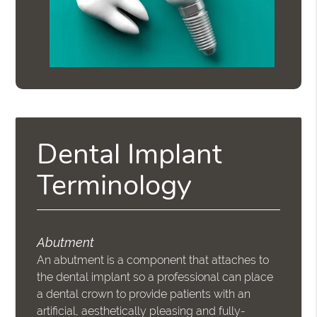
Dental Implant
Terminology
Abutment
An abutment is a component that attaches to
the dental implant so a professional can place
a dental crown to provide patients with an
artificial, aesthetically pleasing and fully-