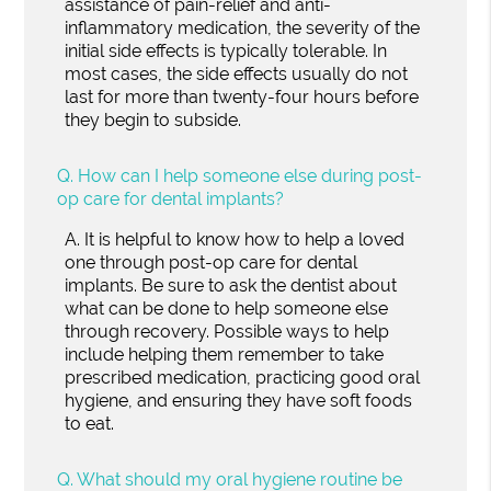
assistance of pain-relief and anti-
inflammatory medication, the severity of the
initial side effects is typically tolerable. In
most cases, the side effects usually do not
last for more than twenty-four hours before
they begin to subside.
Q.
How can I help someone else during post-
op care for dental implants?
A.
It is helpful to know how to help a loved
one through post-op care for dental
implants. Be sure to ask the dentist about
what can be done to help someone else
through recovery. Possible ways to help
include helping them remember to take
prescribed medication, practicing good oral
hygiene, and ensuring they have soft foods
to eat.
Q.
What should my oral hygiene routine be