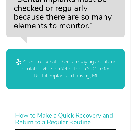
checked or regularly
because there are so many
elements to monitor.”
Check out what others are saying about our
dental services on Yelp:
Post-Op Care for
Dental Implants in Lansing, MI
How to Make a Quick Recovery and
Return to a Regular Routine