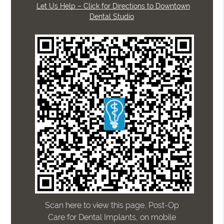
Let Us Help – Click for Directions to Downtown
Dental Studio
Scan here to view this page, Post-Op
Care for Dental Implants, on mobile