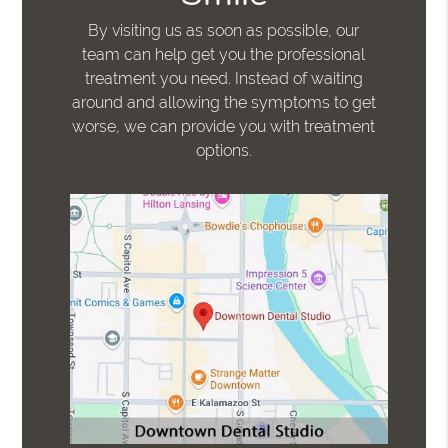
By visiting us as soon as possible, our
team can help get you the professional
treatment you need. Instead of waiting
around and allowing the symptoms to get
worse, we can provide you with treatment
options.