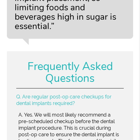
limiting foods and
beverages high in sugar is
essential.”
Frequently Asked
Questions
Q.
Are regular post-op care checkups for
dental implants required?
A.
Yes. We will most likely recommend a
pre-scheduled checkup before the dental
implant procedure. This is crucial during
post-op care to ensure the dental implant is