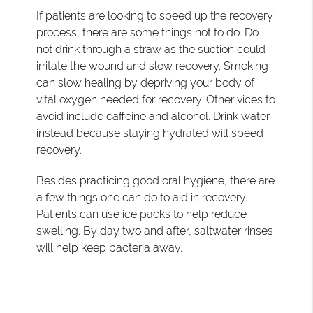
If patients are looking to speed up the recovery
process, there are some things not to do. Do
not drink through a straw as the suction could
irritate the wound and slow recovery. Smoking
can slow healing by depriving your body of
vital oxygen needed for recovery. Other vices to
avoid include caffeine and alcohol. Drink water
instead because staying hydrated will speed
recovery.
Besides practicing good oral hygiene, there are
a few things one can do to aid in recovery.
Patients can use ice packs to help reduce
swelling. By day two and after, saltwater rinses
will help keep bacteria away.