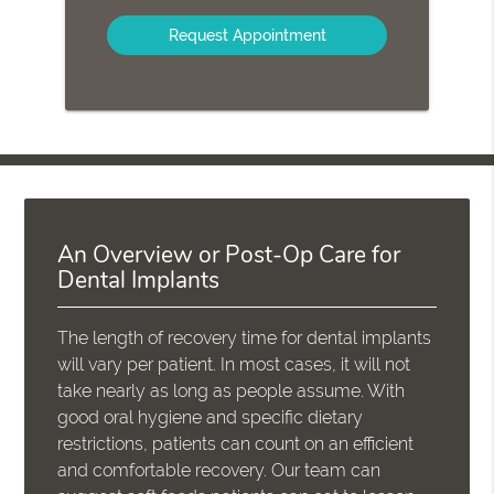
Option
An Overview or Post-Op Care for
Dental Implants
The length of recovery time for dental implants
will vary per patient. In most cases, it will not
take nearly as long as people assume. With
good oral hygiene and specific dietary
restrictions, patients can count on an efficient
and comfortable recovery. Our team can