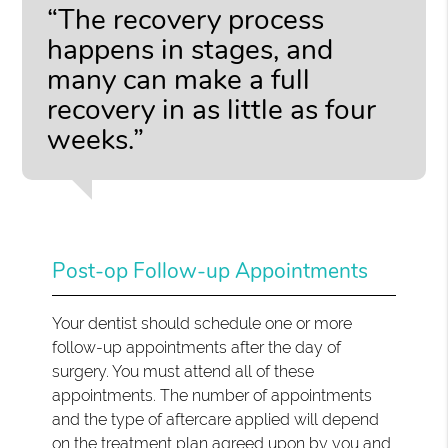
“The recovery process
happens in stages, and
many can make a full
recovery in as little as four
weeks.”
Post-op Follow-up Appointments
Your dentist should schedule one or more
follow-up appointments after the day of
surgery. You must attend all of these
appointments. The number of appointments
and the type of aftercare applied will depend
on the treatment plan agreed upon by you and