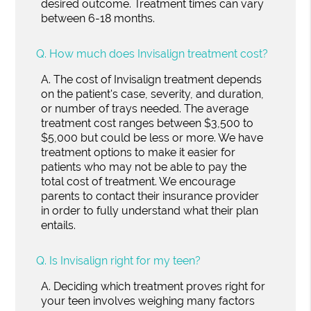
desired outcome. Treatment times can vary
between 6-18 months.
Q.
How much does Invisalign treatment cost?
A.
The cost of Invisalign treatment depends
on the patient's case, severity, and duration,
or number of trays needed. The average
treatment cost ranges between $3,500 to
$5,000 but could be less or more. We have
treatment options to make it easier for
patients who may not be able to pay the
total cost of treatment. We encourage
parents to contact their insurance provider
in order to fully understand what their plan
entails.
Q.
Is Invisalign right for my teen?
A.
Deciding which treatment proves right for
your teen involves weighing many factors