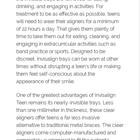
drinking, and engaging in activities. For
treatment to be as effective as possible, teens
will need to wear their aligners for a minimum
of 22 hours a day. That gives them plenty of
time to take them out for eating, cleaning, and
engaging in extracurricular activities such as
band practice or sports. Designed to be
discreet, Invisalign trays can be worn at other
times without disrupting a teen's life or making
them feel self-conscious about the
appearance of their smile.
One of the greatest advantages of Invisalign
Teen remains its nearly-invisible trays. Less
than one millimeter in thickness, these clear
aligners offer teens a far less invasive
alternative to traditional metal braces. The clear
aligners come computer-manufactured and