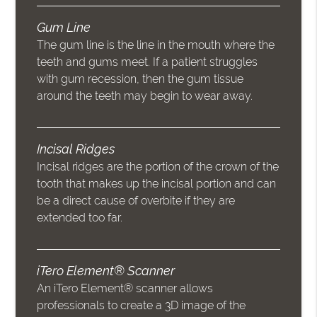
Gum Line
The gum line is the line in the mouth where the
teeth and gums meet. If a patient struggles
with gum recession, then the gum tissue
around the teeth may begin to wear away.
Incisal Ridges
Incisal ridges are the portion of the crown of the
tooth that makes up the incisal portion and can
be a direct cause of overbite if they are
extended too far.
iTero Element® Scanner
An iTero Element® scanner allows
professionals to create a 3D image of the