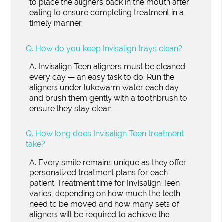
to place the aligners back in the mouth after
eating to ensure completing treatment in a
timely manner.
Q.
How do you keep Invisalign trays clean?
A.
Invisalign Teen aligners must be cleaned
every day — an easy task to do. Run the
aligners under lukewarm water each day
and brush them gently with a toothbrush to
ensure they stay clean.
Q.
How long does Invisalign Teen treatment
take?
A.
Every smile remains unique as they offer
personalized treatment plans for each
patient. Treatment time for Invisalign Teen
varies, depending on how much the teeth
need to be moved and how many sets of
aligners will be required to achieve the