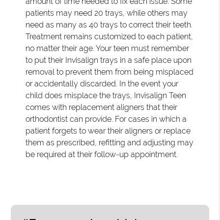
amount of time needed to fix each issue. Some
patients may need 20 trays, while others may
need as many as 40 trays to correct their teeth.
Treatment remains customized to each patient,
no matter their age. Your teen must remember
to put their Invisalign trays in a safe place upon
removal to prevent them from being misplaced
or accidentally discarded. In the event your
child does misplace the trays, Invisalign Teen
comes with replacement aligners that their
orthodontist can provide. For cases in which a
patient forgets to wear their aligners or replace
them as prescribed, refitting and adjusting may
be required at their follow-up appointment.