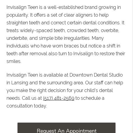
Invisalign Teen is a well-established brand growing in
popularity. It offers a set of clear aligners to help
straighten teeth and correct certain dental conditions. It
treats widely-spaced teeth, crowded teeth, overbite,
underbite, and simple bite irregularities. Many
individuals who have worn braces but notice a shift in
teeth after removal also turn to Invisalign to restore their
smiles.
Invisalign Teen is available at Downtown Dental Studio
in Lansing and the surrounding area. Our staff can help
you make the right decision for your child's dental
needs. Call us at
(517) 481-2569
to schedule a
consultation today.
Request An Appointment