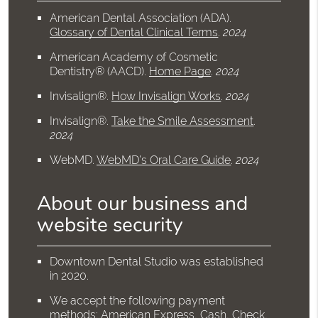
American Dental Association (ADA)
.
Glossary of Dental Clinical Terms
.
2024
American Academy of Cosmetic
Dentistry® (AACD)
.
Home Page
.
2024
Invisalign®
.
How Invisalign Works
.
2024
Invisalign®
.
Take the Smile Assessment
.
2024
WebMD
.
WebMD’s Oral Care Guide
.
2024
About our business and
website security
Downtown Dental Studio was established
in 2020.
We accept the following payment
methods: American Express, Cash, Check,