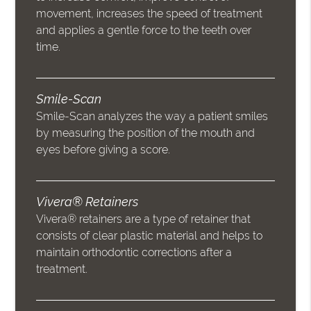
movement, increases the speed of treatment
and applies a gentle force to the teeth over
time.
Smile-Scan
Smile-Scan analyzes the way a patient smiles
by measuring the position of the mouth and
eyes before giving a score.
Vivera® Retainers
Vivera® retainers are a type of retainer that
consists of clear plastic material and helps to
maintain orthodontic corrections after a
treatment.