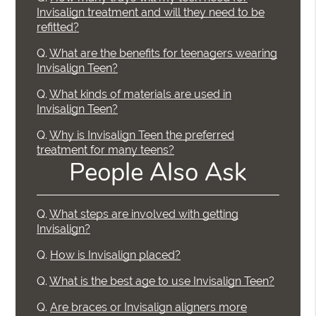
Invisalign treatment and will they need to be
refitted?
Q.
What are the benefits for teenagers wearing
Invisalign Teen?
Q.
What kinds of materials are used in
Invisalign Teen?
Q.
Why is Invisalign Teen the preferred
treatment for many teens?
People Also Ask
Q.
What steps are involved with getting
Invisalign?
Q.
How is Invisalign placed?
Q.
What is the best age to use Invisalign Teen?
Q.
Are braces or Invisalign aligners more