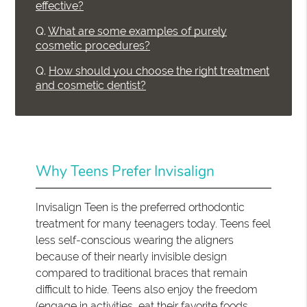
effective?
Q.
What are some examples of purely
cosmetic procedures?
Q.
How should you choose the right treatment
and cosmetic dentist?
Why Teens Prefer Invisalign
Invisalign Teen is the preferred orthodontic
treatment for many teenagers today. Teens feel
less self-conscious wearing the aligners
because of their nearly invisible design
compared to traditional braces that remain
difficult to hide. Teens also enjoy the freedom
(engage in activities, eat their favorite foods,