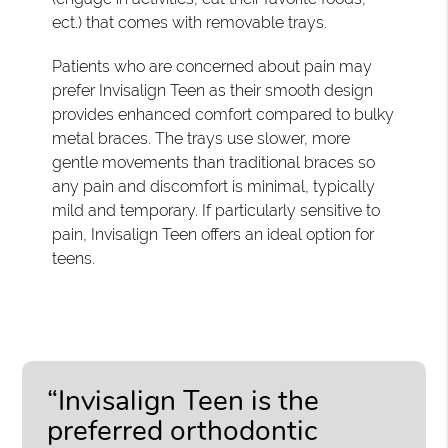
ect.) that comes with removable trays.
Patients who are concerned about pain may
prefer Invisalign Teen as their smooth design
provides enhanced comfort compared to bulky
metal braces. The trays use slower, more
gentle movements than traditional braces so
any pain and discomfort is minimal, typically
mild and temporary. If particularly sensitive to
pain, Invisalign Teen offers an ideal option for
teens.
“Invisalign Teen is the
preferred orthodontic