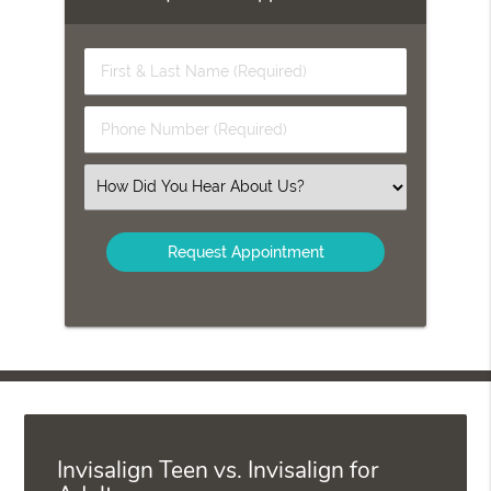
First
&
Last
Phone
Name
Number
(Required)
(Required)
Select
an
Option
Invisalign Teen vs. Invisalign for