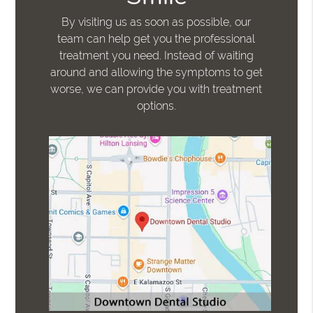
By visiting us as soon as possible, our
team can help get you the professional
treatment you need. Instead of waiting
around and allowing the symptoms to get
worse, we can provide you with treatment
options.