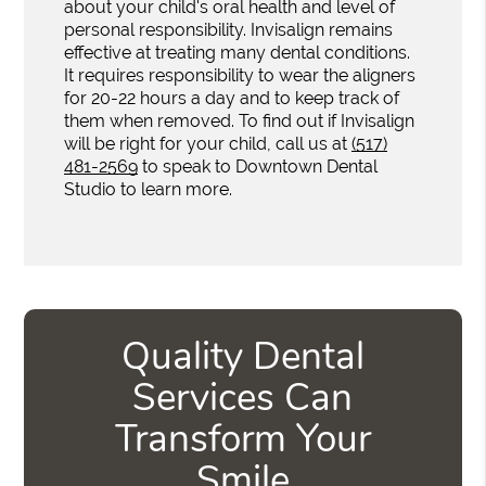
about your child's oral health and level of
personal responsibility. Invisalign remains
effective at treating many dental conditions.
It requires responsibility to wear the aligners
for 20-22 hours a day and to keep track of
them when removed. To find out if Invisalign
will be right for your child, call us at
(517)
481-2569
to speak to Downtown Dental
Studio to learn more.
Quality Dental
Services Can
Transform Your
Smile