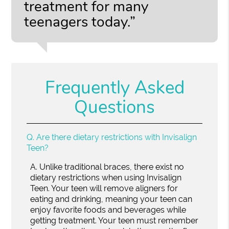
treatment for many
teenagers today.”
Frequently Asked
Questions
Q.
Are there dietary restrictions with Invisalign
Teen?
A.
Unlike traditional braces, there exist no
dietary restrictions when using Invisalign
Teen. Your teen will remove aligners for
eating and drinking, meaning your teen can
enjoy favorite foods and beverages while
getting treatment. Your teen must remember