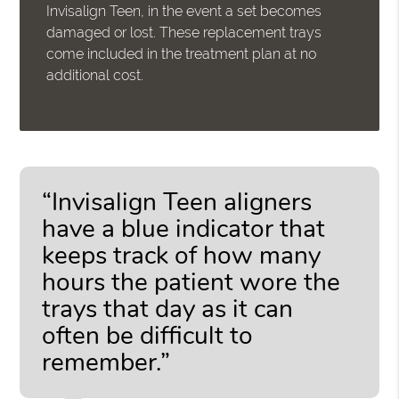
Invisalign Teen, in the event a set becomes
damaged or lost. These replacement trays
come included in the treatment plan at no
additional cost.
“Invisalign Teen aligners
have a blue indicator that
keeps track of how many
hours the patient wore the
trays that day as it can
often be difficult to
remember.”