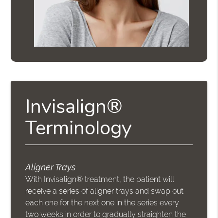
Invisalign®
Terminology
Aligner Trays
With Invisalign® treatment, the patient will
receive a series of aligner trays and swap out
each one for the next one in the series every
two weeks in order to gradually straighten the