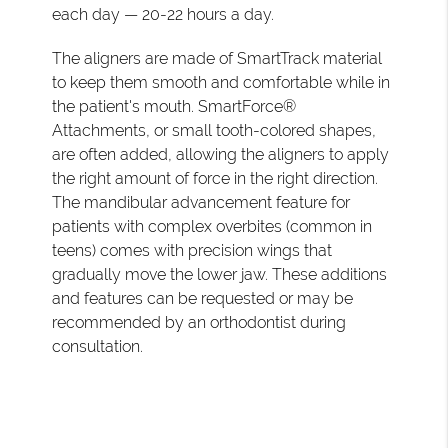
each day — 20-22 hours a day.
The aligners are made of SmartTrack material
to keep them smooth and comfortable while in
the patient's mouth. SmartForce®
Attachments, or small tooth-colored shapes,
are often added, allowing the aligners to apply
the right amount of force in the right direction.
The mandibular advancement feature for
patients with complex overbites (common in
teens) comes with precision wings that
gradually move the lower jaw. These additions
and features can be requested or may be
recommended by an orthodontist during
consultation.