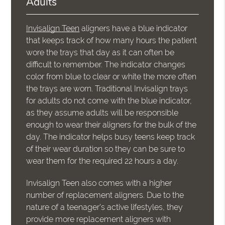
Adults
Invisalign Teen
aligners have a blue indicator
that keeps track of how many hours the patient
wore the trays that day as it can often be
difficult to remember. The indicator changes
color from blue to clear or white the more often
the trays are worn. Traditional Invisalign trays
for adults do not come with the blue indicator,
as they assume adults will be responsible
enough to wear their aligners for the bulk of the
day. The indicator helps busy teens keep track
of their wear duration so they can be sure to
wear them for the required 22 hours a day.
Invisalign Teen also comes with a higher
number of replacement aligners. Due to the
nature of a teenager's active lifestyles, they
provide more replacement aligners with