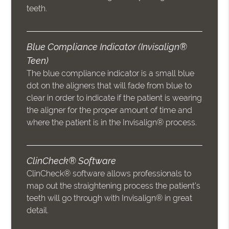
teeth.
Blue Compliance Indicator (Invisalign®
Teen)
The blue compliance indicator is a small blue
dot on the aligners that will fade from blue to
clear in order to indicate if the patient is wearing
the aligner for the proper amount of time and
where the patient is in the Invisalign® process.
ClinCheck® Software
ClinCheck® software allows professionals to
map out the straightening process the patient’s
teeth will go through with Invisalign® in great
detail.