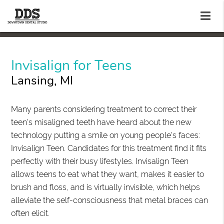
Invisalign for Teens
Lansing, MI
Many parents considering treatment to correct their
teen's misaligned teeth have heard about the new
technology putting a smile on young people's faces:
Invisalign Teen. Candidates for this treatment find it fits
perfectly with their busy lifestyles. Invisalign Teen
allows teens to eat what they want, makes it easier to
brush and floss, and is virtually invisible, which helps
alleviate the self-consciousness that metal braces can
often elicit.