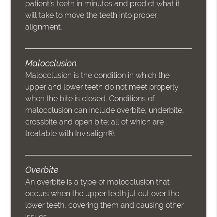
patient’s teeth in minutes and predict what it
will take to move the teeth into proper
alignment.
Malocclusion
Malocclusion is the condition in which the
upper and lower teeth do not meet properly
when the bite is closed. Conditions of
malocclusion can include overbite, underbite,
crossbite and open bite; all of which are
treatable with Invisalign®.
Overbite
An overbite is a type of malocclusion that
occurs when the upper teeth jut out over the
lower teeth, covering them and causing other
issues.