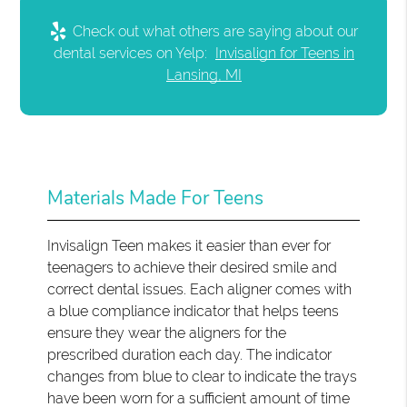
Check out what others are saying about our
dental services on Yelp:
Invisalign for Teens in
Lansing, MI
Materials Made For Teens
Invisalign Teen makes it easier than ever for
teenagers to achieve their desired smile and
correct dental issues. Each aligner comes with
a blue compliance indicator that helps teens
ensure they wear the aligners for the
prescribed duration each day. The indicator
changes from blue to clear to indicate the trays
have been worn for a sufficient amount of time