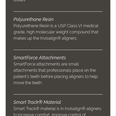
Polyurethane Resin
Polyurethane Resin is a USP Class VI medical
grade, high molecular weight compound that
makes up the Invisalign® aligners.
SmartForce Attachments
SmartForce attachments are small
attachments that professionals place on the
patient’s teeth before placing aligners to help
move the teeth.
Smart Track® Material
Smart Track® material is in Invisalign® aligners
to increase comfort, improve control of