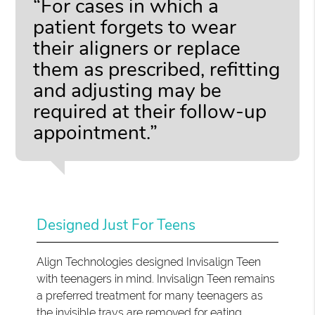
“For cases in which a
patient forgets to wear
their aligners or replace
them as prescribed, refitting
and adjusting may be
required at their follow-up
appointment.”
Designed Just For Teens
Align Technologies designed Invisalign Teen
with teenagers in mind. Invisalign Teen remains
a preferred treatment for many teenagers as
the invisible trays are removed for eating,