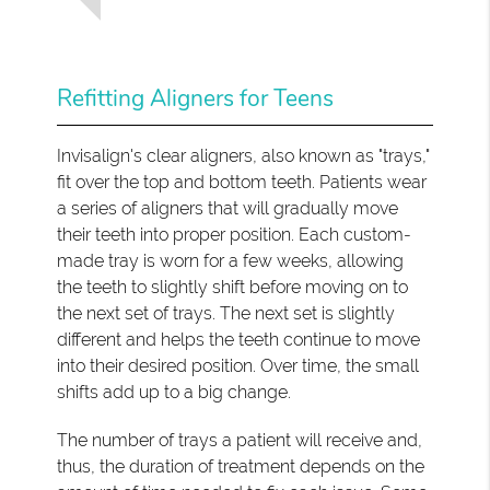
Refitting Aligners for Teens
Invisalign's clear aligners, also known as "trays,"
fit over the top and bottom teeth. Patients wear
a series of aligners that will gradually move
their teeth into proper position. Each custom-
made tray is worn for a few weeks, allowing
the teeth to slightly shift before moving on to
the next set of trays. The next set is slightly
different and helps the teeth continue to move
into their desired position. Over time, the small
shifts add up to a big change.
The number of trays a patient will receive and,
thus, the duration of treatment depends on the