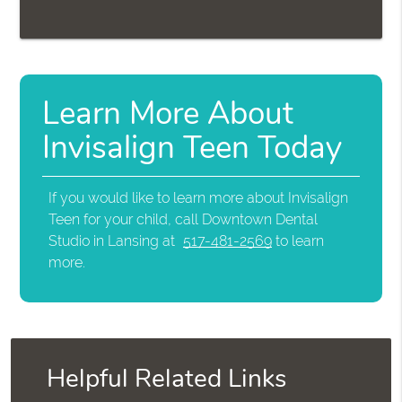
Learn More About
Invisalign Teen Today
If you would like to learn more about Invisalign
Teen for your child, call Downtown Dental
Studio in Lansing at
517-481-2569
to learn
more.
Helpful Related Links