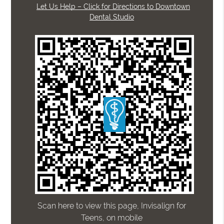
Let Us Help – Click for Directions to Downtown
Dental Studio
Scan here to view this page, Invisalign for
Teens, on mobile