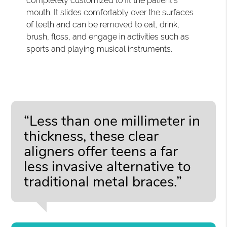
completely customized to fit the patient's
mouth. It slides comfortably over the surfaces
of teeth and can be removed to eat, drink,
brush, floss, and engage in activities such as
sports and playing musical instruments.
“Less than one millimeter in
thickness, these clear
aligners offer teens a far
less invasive alternative to
traditional metal braces.”