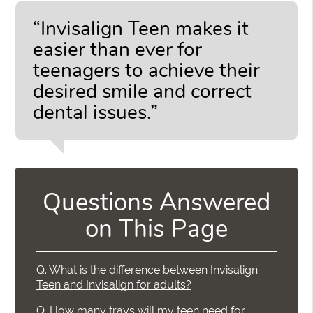
“Invisalign Teen makes it
easier than ever for
teenagers to achieve their
desired smile and correct
dental issues.”
Questions Answered
on This Page
Q.
What is the difference between Invisalign
Teen and Invisalign for adults?
Q.
How many trays will my teen need for