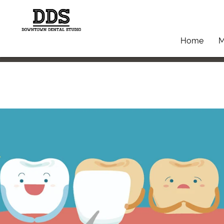
Home
M