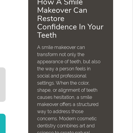
How A Smile
Makeover Can
Restore
Confidence In Your
Teeth
A smile makeover can
transform not only the
appearance of teeth, but also
the way a person feels in
social and professional
settings. When the color,
shape, or alignment of teeth
causes hesitation, a smile
makeover offers a structured
way to address those
concerns. Modern cosmetic
dentistry combines art and
science to create natural-