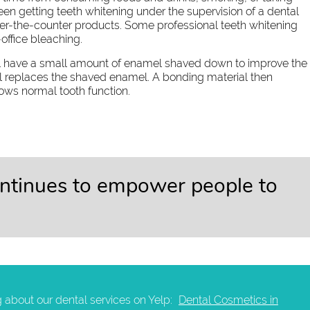
n getting teeth whitening under the supervision of a dental
over-the-counter products. Some professional teeth whitening
office bleaching.
ll have a small amount of enamel shaved down to improve the
ll replaces the shaved enamel. A bonding material then
lows normal tooth function.
ontinues to empower people to
 about our dental services on Yelp:
Dental Cosmetics in