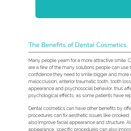
The Benefits of Dental Cosmetics
Many people yearn for a more attractive smile. C
are a few of the many solutions people can use 
confidence they need to smile bigger and more 
malocclusion, anterior traumatic tooth, tooth lo
appearance and psychosocial behavior, thus affe
psychological effects, as some patients have re
Dental cosmetics can have other benefits by off
procedures can fix aesthetic issues like crooke
also improve facial appearance and structure. A
appearance, specific procedures can also impr