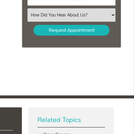
Name
Number
(Required)
(Required)
Select
an
Option
Related Topics