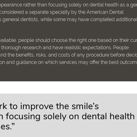
pearance rather than focusing solely on dental health as a ge
t considered a separate specialty by the American Dental
 as general dentists, while some may have completed additiona
ailable, people should choose the right one based on their cur
uct thorough research and have realistic expectations. People
nd the benefits, risks, and costs of any procedure before deci
ion and guidance on which services may offer the best outcom
k to improve the smile’s
 focusing solely on dental health
es.”