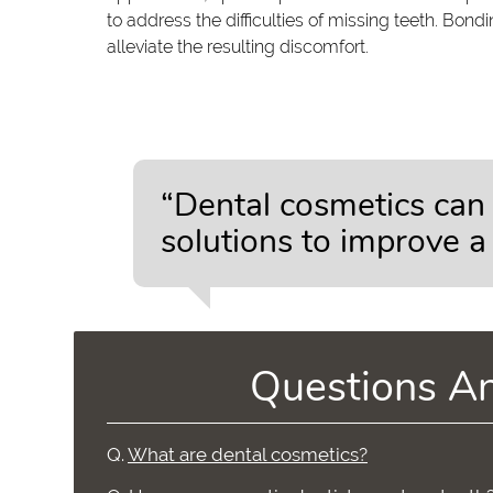
to address the difficulties of missing teeth. Bo
alleviate the resulting discomfort.
“Dental cosmetics can 
solutions to improve a
Questions A
Q.
What are dental cosmetics?