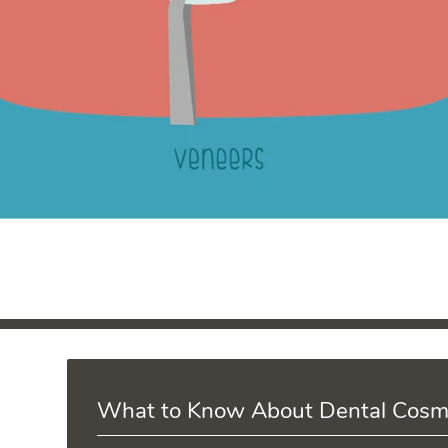
What to Know About Dental Cosm