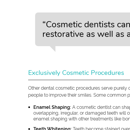
“Cosmetic dentists ca
restorative as well as 
Exclusively Cosmetic Procedures
Other dental cosmetic procedures serve purely 
people to improve their smiles. Some common p
Enamel Shaping:
A cosmetic dentist can sha
overlapping, irregular, or damaged teeth will
enamel shaping with other treatments like bo
Teeth Whitening:
Teeth become stained over 