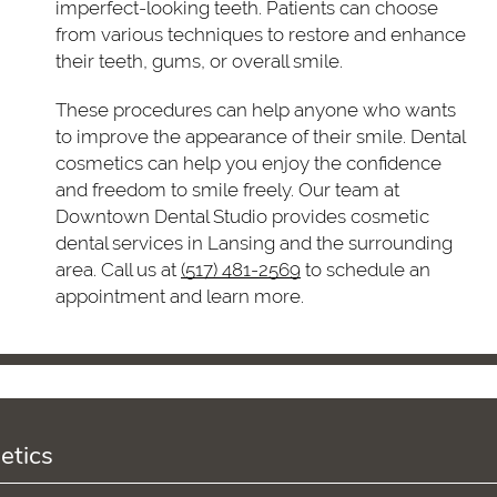
imperfect-looking teeth. Patients can choose
from various techniques to restore and enhance
their teeth, gums, or overall smile.
These procedures can help anyone who wants
to improve the appearance of their smile. Dental
cosmetics can help you enjoy the confidence
and freedom to smile freely. Our team at
Downtown Dental Studio provides cosmetic
dental services in Lansing and the surrounding
area. Call us at
(517) 481-2569
to schedule an
appointment and learn more.
etics