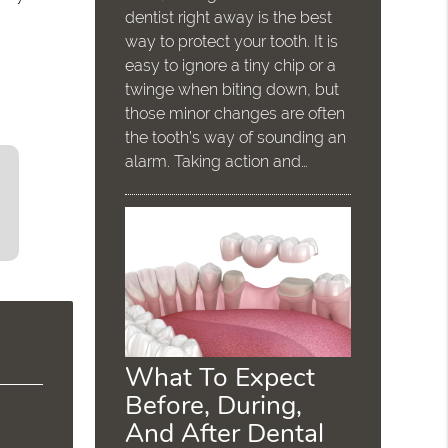
dentist right away is the best
way to protect your tooth. It is
easy to ignore a tiny chip or a
twinge when biting down, but
those minor changes are often
the tooth’s way of sounding an
alarm. Taking action and…
What To Expect
Before, During,
And After Dental