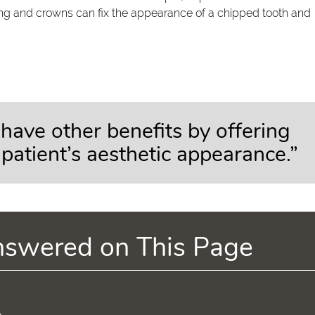
nding and crowns can fix the appearance of a chipped tooth and
have other benefits by offering
 patient’s aesthetic appearance.”
nswered on This Page