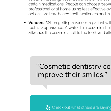
certain medications. People can choose betwee
professional or at home using less effective 
options are tray-based tooth whiteners and in-
Veneers:
When getting a veneer, a patient wi
tooth’s appearance. A wafer-thin ceramic she
attaches the ceramic shell to the tooth and al
“Cosmetic dentistry c
improve their smiles.”
Check out what others are saying