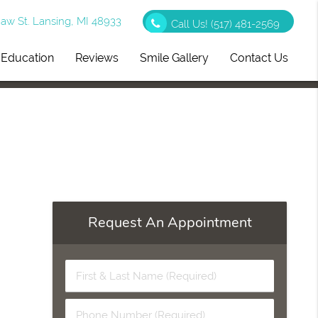
w St. Lansing, MI 48933
Call Us!
(517) 481-2569
t Education
Reviews
Smile Gallery
Contact Us
Request An Appointment
First
&
Last
Phone