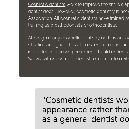
Cosmetic dentists
work to improve the smile's ap
dentist does. However, cosmetic dentistry is no
Association. All cosmetic dentists have trained
training as prosthodontists or orthodontists.
Although many cosmetic dentistry options are av
situation and goals. It is also essential to cond
interested in receiving treatment should understa
Speak with a cosmetic dentist for more informat
“Cosmetic dentists wor
appearance rather than
as a general dentist do