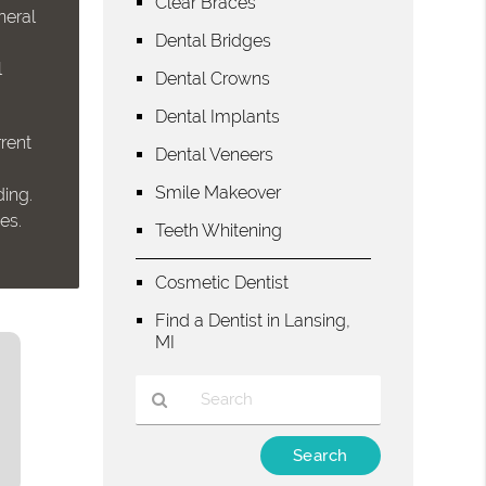
Clear Braces
neral
Dental Bridges
l
Dental Crowns
Dental Implants
rent
Dental Veneers
Smile Makeover
ding.
es.
Teeth Whitening
Cosmetic Dentist
Find a Dentist in Lansing,
MI
Type
Your