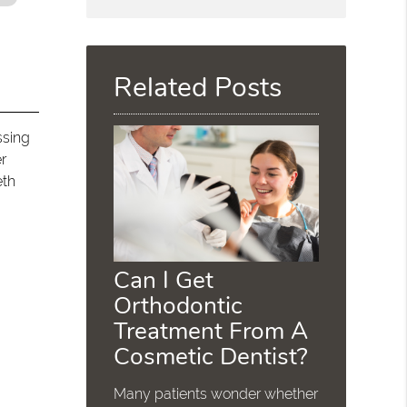
Search
Query
Here
Related Posts
ssing
er
eth
Can I Get
Orthodontic
Treatment From A
Cosmetic Dentist?
Many patients wonder whether