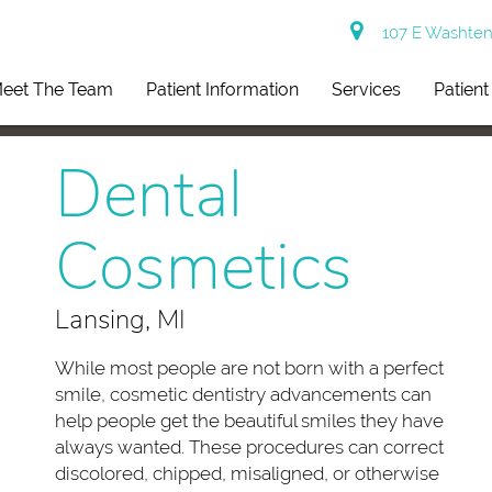
107 E Washtena
eet The Team
Patient Information
Services
Patien
Dental
Cosmetics
Lansing, MI
While most people are not born with a perfect
smile, cosmetic dentistry advancements can
help people get the beautiful smiles they have
always wanted. These procedures can correct
discolored, chipped, misaligned, or otherwise