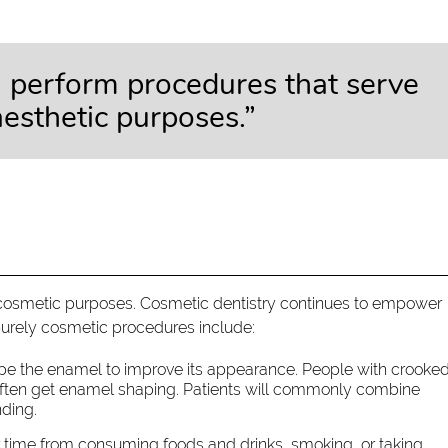
n perform procedures that serve
aesthetic purposes.”
cosmetic purposes. Cosmetic dentistry continues to empower
urely cosmetic procedures include:
pe the enamel to improve its appearance. People with crooked
 often get enamel shaping. Patients will commonly combine
nding.
time from consuming foods and drinks, smoking, or taking