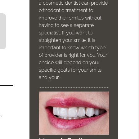
a cosmetic dentist can provide
orthodontic treatment to
improve their smiles without
having to see a separate
specialist. If you want to
straighten your smile, it is
important to know which type
of provider is right for you. Your
choice will depend on your
specific goals for your smile
and your…
,