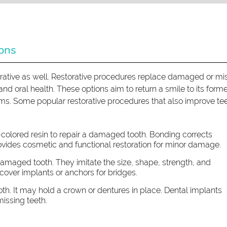
ions
ative as well. Restorative procedures replace damaged or mi
d oral health. These options aim to return a smile to its form
ems. Some popular restorative procedures that also improve te
-colored resin to repair a damaged tooth. Bonding corrects
vides cosmetic and functional restoration for minor damage.
amaged tooth. They imitate the size, shape, strength, and
cover implants or anchors for bridges.
oth. It may hold a crown or dentures in place. Dental implants
issing teeth.