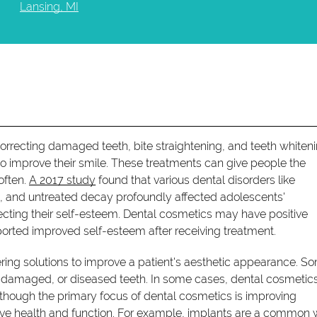
Lansing, MI
orrecting damaged teeth, bite straightening, and teeth whiten
to improve their smile. These treatments can give people the
often.
A 2017 study
found that various dental disorders like
ss, and untreated decay profoundly affected adolescents'
cting their self-esteem. Dental cosmetics may have positive
ported improved self-esteem after receiving treatment.
ering solutions to improve a patient's aesthetic appearance. S
d, damaged, or diseased teeth. In some cases, dental cosmetic
lthough the primary focus of dental cosmetics is improving
ove health and function. For example, implants are a common