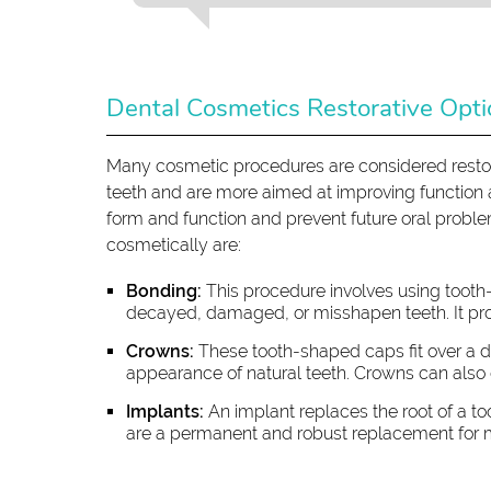
Dental Cosmetics Restorative Opt
Many cosmetic procedures are considered restor
teeth and are more aimed at improving function an
form and function and prevent future oral probl
cosmetically are:
Bonding:
This procedure involves using tooth
decayed, damaged, or misshapen teeth. It pro
Crowns:
These tooth-shaped caps fit over a d
appearance of natural teeth. Crowns can also 
Implants:
An implant replaces the root of a to
are a permanent and robust replacement for m