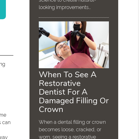
looking improvements…
ing
When To See A
Restorative
Dentist For A
Damaged Filling Or
Crown
ome
When a dental filling or crown
s can
becomes loose, cracked, or
worn, seeing a restorative
 way