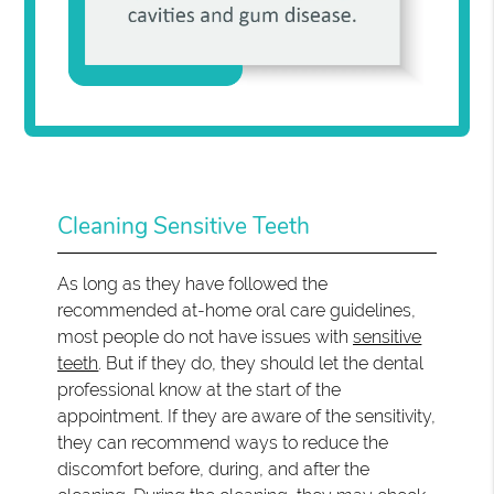
Cleaning Sensitive Teeth
As long as they have followed the
recommended at-home oral care guidelines,
most people do not have issues with
sensitive
teeth
. But if they do, they should let the dental
professional know at the start of the
appointment. If they are aware of the sensitivity,
they can recommend ways to reduce the
discomfort before, during, and after the