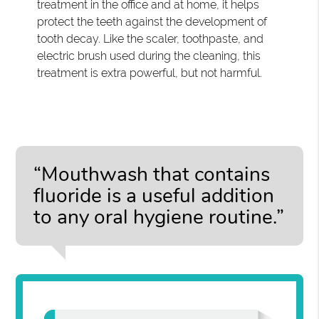
treatment in the office and at home, it helps
protect the teeth against the development of
tooth decay. Like the scaler, toothpaste, and
electric brush used during the cleaning, this
treatment is extra powerful, but not harmful.
“Mouthwash that contains
fluoride is a useful addition
to any oral hygiene routine.”