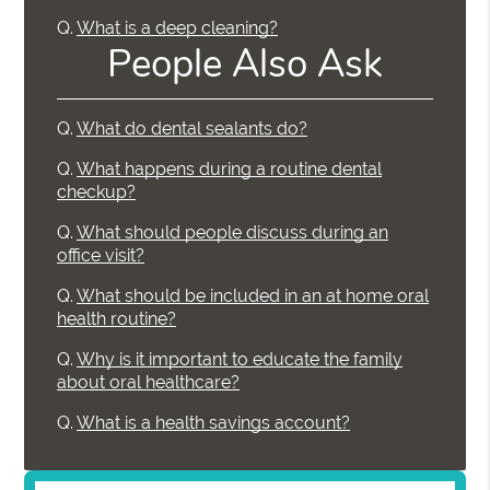
Q.
What is a deep cleaning?
People Also Ask
Q.
What do dental sealants do?
Q.
What happens during a routine dental
checkup?
Q.
What should people discuss during an
office visit?
Q.
What should be included in an at home oral
health routine?
Q.
Why is it important to educate the family
about oral healthcare?
Q.
What is a health savings account?