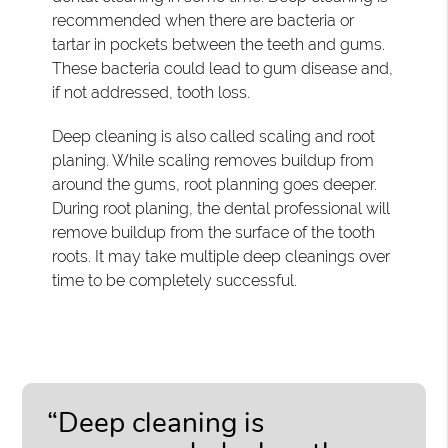
recommended when there are bacteria or
tartar in pockets between the teeth and gums.
These bacteria could lead to gum disease and,
if not addressed, tooth loss.
Deep cleaning is also called scaling and root
planing. While scaling removes buildup from
around the gums, root planning goes deeper.
During root planing, the dental professional will
remove buildup from the surface of the tooth
roots. It may take multiple deep cleanings over
time to be completely successful.
“Deep cleaning is