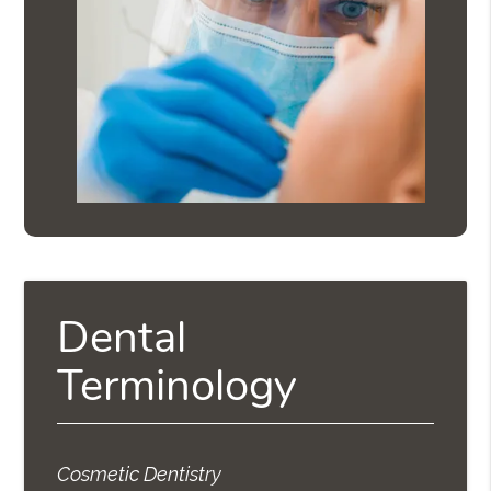
Dental
Terminology
Cosmetic Dentistry