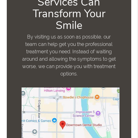
Services Can
Transform Your
Smile
By visiting us as soon as possible, our
team can help get you the professional
treatment you need. Instead of waiting
around and allowing the symptoms to get
worse, we can provide you with treatment
options.