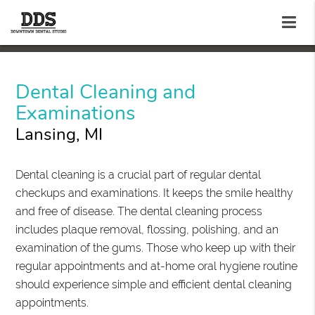
Dental Cleaning and
Examinations
Lansing, MI
Dental cleaning is a crucial part of regular dental
checkups and examinations. It keeps the smile healthy
and free of disease. The dental cleaning process
includes plaque removal, flossing, polishing, and an
examination of the gums. Those who keep up with their
regular appointments and at-home oral hygiene routine
should experience simple and efficient dental cleaning
appointments.