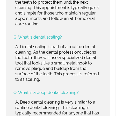
the teeth to protect them until the next
cleaning. This appointment is typically quick
and simple for those who maintain regular
appointments and follow an at-home oral
care routine.
Q.
What is dental scaling?
A.
Dental scaling is part of a routine dental
cleaning. As the dental professional cleans
the teeth, they will use a specialized dental
tool that looks like a small metal hook to
remove plaque and buildup from the
surface of the teeth. This process is referred
to as scaling.
Q.
What is a deep dental cleaning?
A.
Deep dental cleaning is very similar to a
routine dental cleaning. This cleaning is
typically recommended for anyone that has