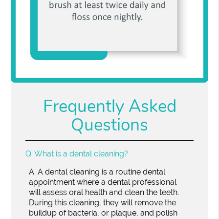
Frequently Asked
Questions
Q.
What is a dental cleaning?
A.
A dental cleaning is a routine dental
appointment where a dental professional
will assess oral health and clean the teeth.
During this cleaning, they will remove the
buildup of bacteria, or plaque, and polish