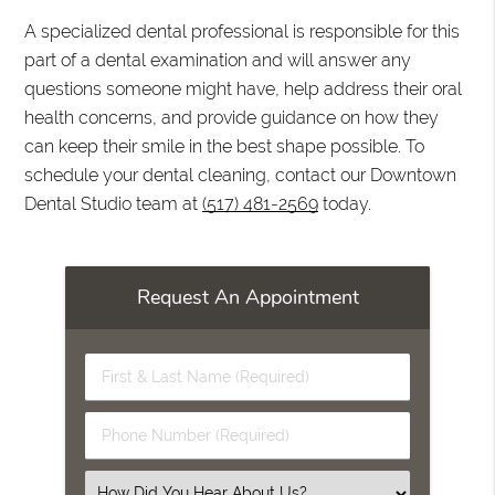
A specialized dental professional is responsible for this
part of a dental examination and will answer any
questions someone might have, help address their oral
health concerns, and provide guidance on how they
can keep their smile in the best shape possible. To
schedule your dental cleaning, contact our Downtown
Dental Studio team at
(517) 481-2569
today.
Request An Appointment
First
&
Last
Phone
Name
Number
(Required)
(Required)
Select