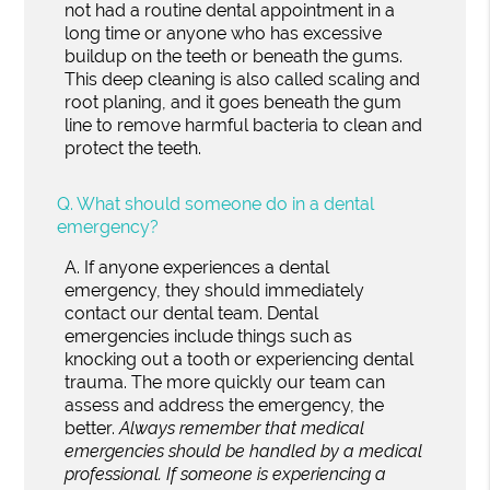
not had a routine dental appointment in a
long time or anyone who has excessive
buildup on the teeth or beneath the gums.
This deep cleaning is also called scaling and
root planing, and it goes beneath the gum
line to remove harmful bacteria to clean and
protect the teeth.
Q.
What should someone do in a dental
emergency?
A.
If anyone experiences a dental
emergency, they should immediately
contact our dental team. Dental
emergencies include things such as
knocking out a tooth or experiencing dental
trauma. The more quickly our team can
assess and address the emergency, the
better.
Always remember that medical
emergencies should be handled by a medical
professional. If someone is experiencing a