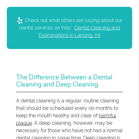
Check out what others are saying about our
dental services on Yelp:
Dental Cleaning and
Examinations in Lansing, MI
The Difference Between a Dental
Cleaning and Deep Cleaning
A dental cleaning is a regular, routine cleaning
that should be scheduled every six months to
keep the mouth healthy and clear of
harmful
plaque
. A deep cleaning, however, may be
necessary for those who have not had a normal
dental cleaning in some time. Deep cleaning is