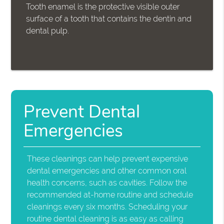
Tooth enamel is the protective visible outer
surface of a tooth that contains the dentin and
dental pulp.
Prevent Dental
Emergencies
These cleanings can help prevent expensive
dental emergencies and other common oral
health concerns, such as cavities. Follow the
recommended at-home routine and schedule
cleanings every six months. Scheduling your
routine dental cleaning is as easy as calling