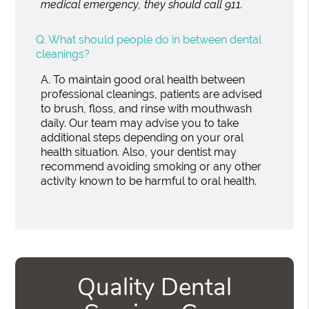
medical emergency, they should call 911.
Q.
What should people do in between dental
cleanings?
A.
To maintain good oral health between
professional cleanings, patients are advised
to brush, floss, and rinse with mouthwash
daily. Our team may advise you to take
additional steps depending on your oral
health situation. Also, your dentist may
recommend avoiding smoking or any other
activity known to be harmful to oral health.
Quality Dental