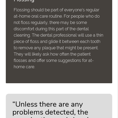
Flossing should be part of everyone's regular
at-home oral care routine. For people who do
not floss regularly, there may be some
discomfort during this part of the dental
cleaning. The dental professional will use a thin
piece of floss and glide it between each tooth
to remove any plaque that might be present.
They will likely ask how often the patient
flosses and offer some suggestions for at-
home care.
“Unless there are any
problems detected, the