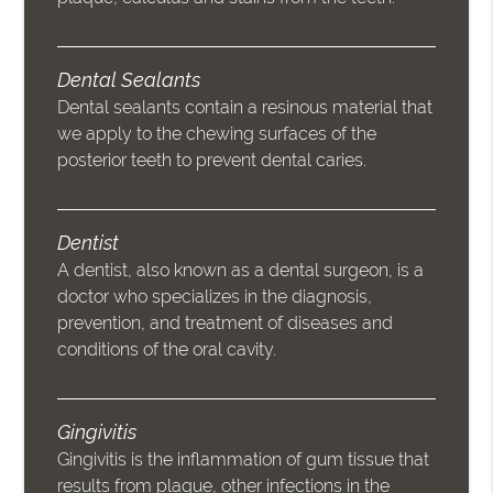
Dental Sealants
Dental sealants contain a resinous material that
we apply to the chewing surfaces of the
posterior teeth to prevent dental caries.
Dentist
A dentist, also known as a dental surgeon, is a
doctor who specializes in the diagnosis,
prevention, and treatment of diseases and
conditions of the oral cavity.
Gingivitis
Gingivitis is the inflammation of gum tissue that
results from plaque, other infections in the