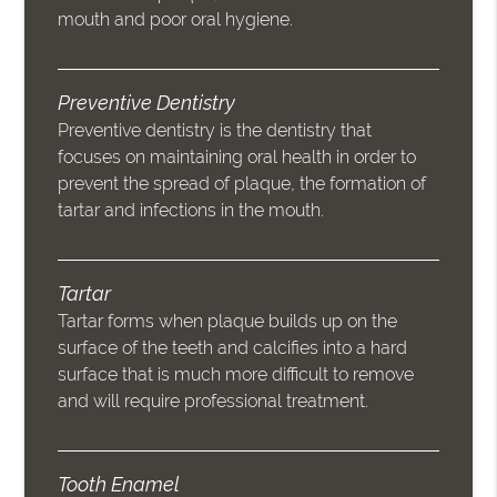
mouth and poor oral hygiene.
Preventive Dentistry
Preventive dentistry is the dentistry that
focuses on maintaining oral health in order to
prevent the spread of plaque, the formation of
tartar and infections in the mouth.
Tartar
Tartar forms when plaque builds up on the
surface of the teeth and calcifies into a hard
surface that is much more difficult to remove
and will require professional treatment.
Tooth Enamel