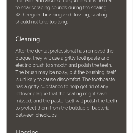
the teeth and around the gumline. It is normal
to hear scraping sounds during the scaling.
With regular brushing and flossing, scaling
should not take too long.
Cleaning
After the dental professional has removed the
plaque, they will use a gritty toothpaste and
electric brush to smooth and polish the teeth.
The brush may be noisy, but the brushing itself
is unlikely to cause discomfort. The toothpaste
has a gritty substance to help get rid of any
leftover plaque that the scaling might have
missed, and the paste itself will polish the teeth
to protect them from the buildup of bacteria
between checkups.
Flossing