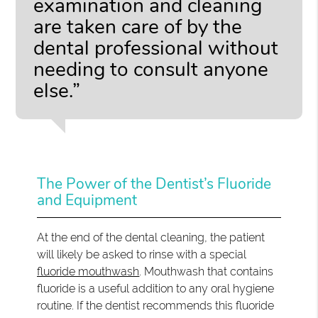
examination and cleaning
are taken care of by the
dental professional without
needing to consult anyone
else.”
The Power of the Dentist’s Fluoride
and Equipment
At the end of the dental cleaning, the patient
will likely be asked to rinse with a special
fluoride mouthwash
. Mouthwash that contains
fluoride is a useful addition to any oral hygiene
routine. If the dentist recommends this fluoride