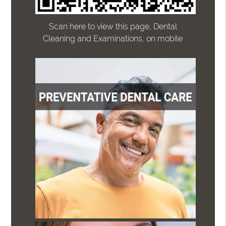
Scan here to view this page, Dental
Cleaning and Examinations, on mobile