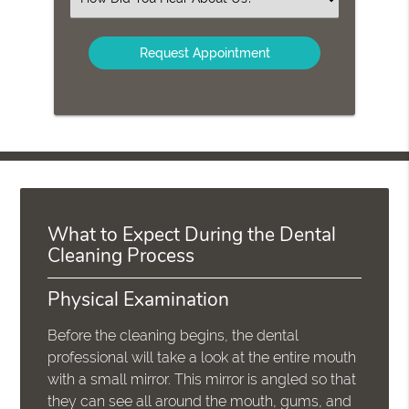
an
Option
What to Expect During the Dental
Cleaning Process
Physical Examination
Before the cleaning begins, the dental
professional will take a look at the entire mouth
with a small mirror. This mirror is angled so that
they can see all around the mouth, gums, and