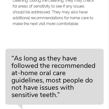
cleaning. During the cleaning, they may check
for areas of sensitivity to see if any issues
should be addressed. They may also have
additional recommendations for home care to
make the next visit more comfortable.
“As long as they have
followed the recommended
at-home oral care
guidelines, most people do
not have issues with
sensitive teeth.”