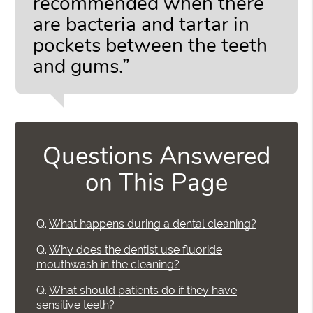
recommended when there
are bacteria and tartar in
pockets between the teeth
and gums.”
Questions Answered
on This Page
Q.
What happens during a dental cleaning?
Q.
Why does the dentist use fluoride
mouthwash in the cleaning?
Q.
What should patients do if they have
sensitive teeth?