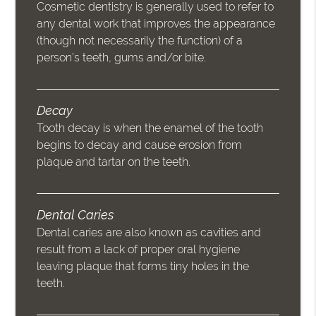
Cosmetic dentistry is generally used to refer to
any dental work that improves the appearance
(though not necessarily the function) of a
person’s teeth, gums and/or bite.
Decay
Tooth decay is when the enamel of the tooth
begins to decay and cause erosion from
plaque and tartar on the teeth.
Dental Caries
Dental caries are also known as cavities and
result from a lack of proper oral hygiene
leaving plaque that forms tiny holes in the
teeth.