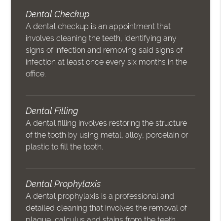
Dental Checkup
A dental checkup is an appointment that
involves cleaning the teeth, identifying any
signs of infection and removing said signs of
infection at least once every six months in the
office.
Dental Filling
A dental filling involves restoring the structure
of the tooth by using metal, alloy, porcelain or
plastic to fill the tooth.
Dental Prophylaxis
A dental prophylaxis is a professional and
detailed cleaning that involves the removal of
plaque, calculus and stains from the teeth.