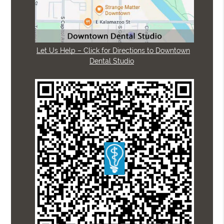
Let Us Help – Click for Directions to Downtown
Dental Studio