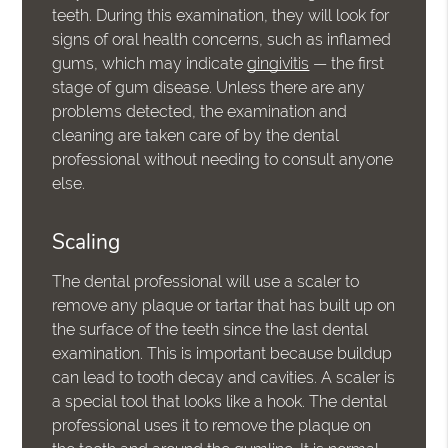
teeth. During this examination, they will look for
signs of oral health concerns, such as inflamed
gums, which may indicate
gingivitis
— the first
stage of gum disease. Unless there are any
problems detected, the examination and
cleaning are taken care of by the dental
professional without needing to consult anyone
else.
Scaling
The dental professional will use a scaler to
remove any plaque or tartar that has built up on
the surface of the teeth since the last dental
examination. This is important because buildup
can lead to tooth decay and cavities. A scaler is
a special tool that looks like a hook. The dental
professional uses it to remove the plaque on