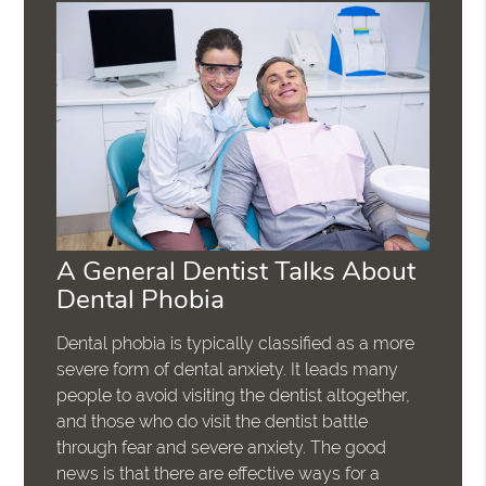
A General Dentist Talks About
Dental Phobia
Dental phobia is typically classified as a more
severe form of dental anxiety. It leads many
people to avoid visiting the dentist altogether,
and those who do visit the dentist battle
through fear and severe anxiety. The good
news is that there are effective ways for a