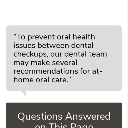
“To prevent oral health
issues between dental
checkups, our dental team
may make several
recommendations for at-
home oral care.”
Questions Answered
on This Page