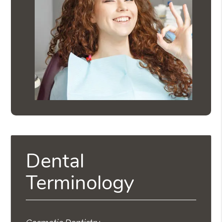
Dental
Terminology