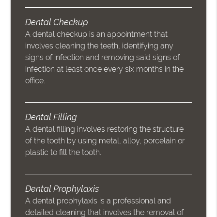
Dental Checkup
A dental checkup is an appointment that
involves cleaning the teeth, identifying any
signs of infection and removing said signs of
infection at least once every six months in the
office.
Dental Filling
A dental filling involves restoring the structure
of the tooth by using metal, alloy, porcelain or
plastic to fill the tooth.
Dental Prophylaxis
A dental prophylaxis is a professional and
detailed cleaning that involves the removal of