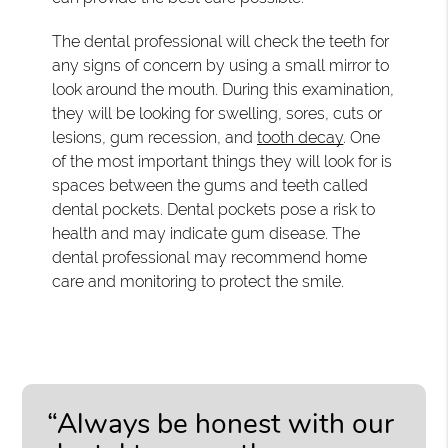
The dental professional will check the teeth for
any signs of concern by using a small mirror to
look around the mouth. During this examination,
they will be looking for swelling, sores, cuts or
lesions, gum recession, and
tooth decay
. One
of the most important things they will look for is
spaces between the gums and teeth called
dental pockets. Dental pockets pose a risk to
health and may indicate gum disease. The
dental professional may recommend home
care and monitoring to protect the smile.
“Always be honest with our