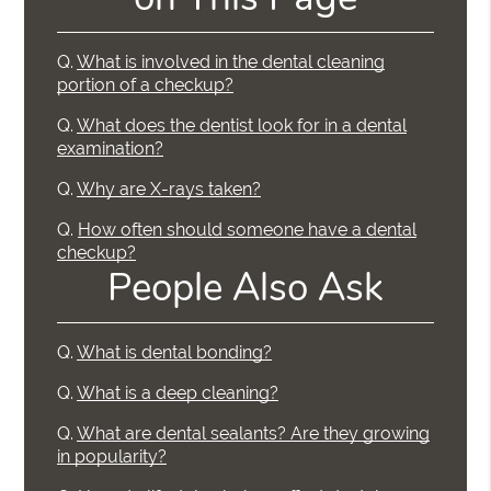
Q.
What is involved in the dental cleaning
portion of a checkup?
Q.
What does the dentist look for in a dental
examination?
Q.
Why are X-rays taken?
Q.
How often should someone have a dental
checkup?
People Also Ask
Q.
What is dental bonding?
Q.
What is a deep cleaning?
Q.
What are dental sealants? Are they growing
in popularity?