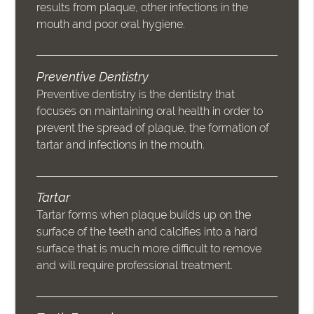
results from plaque, other infections in the
mouth and poor oral hygiene.
Preventive Dentistry
Preventive dentistry is the dentistry that
focuses on maintaining oral health in order to
prevent the spread of plaque, the formation of
tartar and infections in the mouth.
Tartar
Tartar forms when plaque builds up on the
surface of the teeth and calcifies into a hard
surface that is much more difficult to remove
and will require professional treatment.