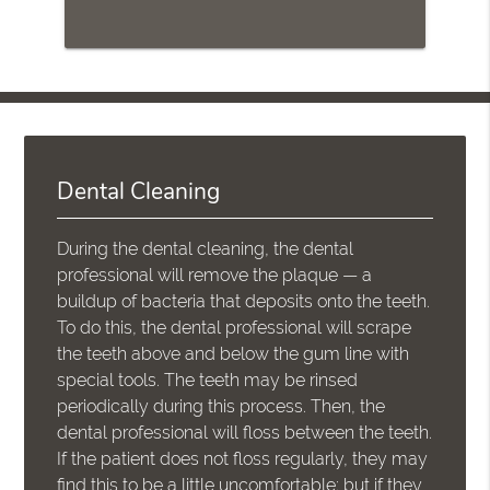
Dental Cleaning
During the dental cleaning, the dental
professional will remove the plaque — a
buildup of bacteria that deposits onto the teeth.
To do this, the dental professional will scrape
the teeth above and below the gum line with
special tools. The teeth may be rinsed
periodically during this process. Then, the
dental professional will floss between the teeth.
If the patient does not floss regularly, they may
find this to be a little uncomfortable; but if they