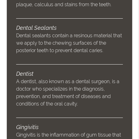
plaque, calculus and stains from the teeth.
Dental Sealants
Dental sealants contain a resinous material that
we apply to the chewing surfaces of the
posterior teeth to prevent dental caries.
Dentist
A dentist, also known as a dental surgeon, is a
doctor who specializes in the diagnosis,
prevention, and treatment of diseases and
conditions of the oral cavity.
Gingivitis
Gingivitis is the inflammation of gum tissue that