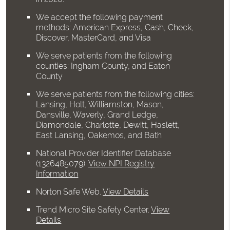
We accept the following payment
methods: American Express, Cash, Check,
Discover, MasterCard, and Visa
We serve patients from the following
counties: Ingham County, and Eaton
County
We serve patients from the following cities:
Lansing, Holt, Williamston, Mason,
Dansville, Waverly, Grand Ledge,
Diamondale, Charlotte, Dewitt, Haslett,
East Lansing, Oakemos, and Bath
National Provider Identifier Database
(1326485079).
View NPI Registry
Information
Norton Safe Web
.
View Details
Trend Micro Site Safety Center
.
View
Details