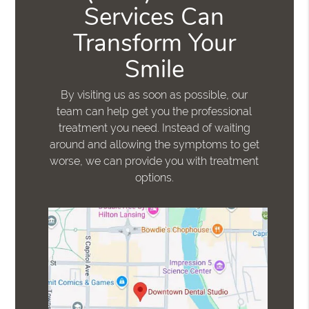
Services Can
Transform Your
Smile
By visiting us as soon as possible, our
team can help get you the professional
treatment you need. Instead of waiting
around and allowing the symptoms to get
worse, we can provide you with treatment
options.