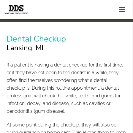
Dental Checkup
Lansing, MI
If a patient is having a dental checkup for the first time,
or if they have not been to the dentist in a while, they
often find themselves wondering what a dental
checkup is. During this routine appointment, a dental
professional will check the smile, teeth, and gums for
infection, decay, and disease, such as cavities or
periodontitis (gum disease).
At some point during the checkup, they will also be
given guidance on home care. This allows them to keep