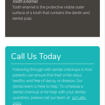
Tooth Enamel
Tooth enamel is the protective visible outer
surface of a tooth that contains the dentin and
dental pulp.
Call Us Today
Following through with dental checkups is how
patients can ensure that their smile stays
healthy and free of decay or disease. Our
dental team is here to help. To schedule a
dental checkup or for help with your dental
questions, please call our team at
517-481-
2569
.