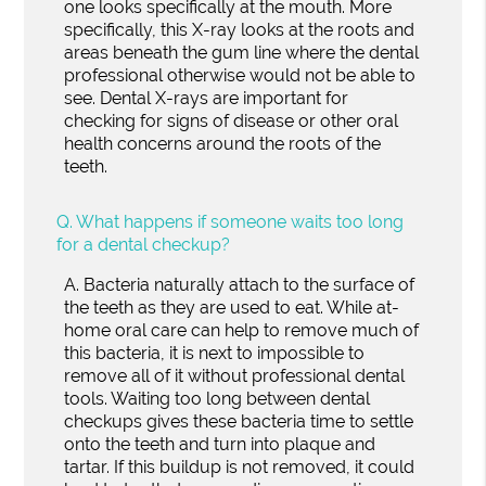
one looks specifically at the mouth. More
specifically, this X-ray looks at the roots and
areas beneath the gum line where the dental
professional otherwise would not be able to
see. Dental X-rays are important for
checking for signs of disease or other oral
health concerns around the roots of the
teeth.
Q.
What happens if someone waits too long
for a dental checkup?
A.
Bacteria naturally attach to the surface of
the teeth as they are used to eat. While at-
home oral care can help to remove much of
this bacteria, it is next to impossible to
remove all of it without professional dental
tools. Waiting too long between dental
checkups gives these bacteria time to settle
onto the teeth and turn into plaque and
tartar. If this buildup is not removed, it could