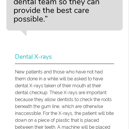
dental team so they can
provide the best care
possible.”
Dental X-rays
New patients and those who have not had
them done in a while will be asked to have
dental X-rays taken of their mouth at their
dental checkup. These X-rays are important
because they allow dentists to check the roots
beneath the gum line, which are otherwise
inaccessible. For the X-rays, the patient will bite
down on a piece of plastic that is placed
between their teeth. A machine will be placed