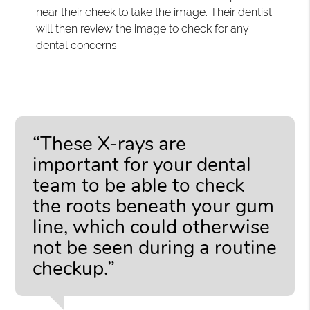
near their cheek to take the image. Their dentist
will then review the image to check for any
dental concerns.
“These X-rays are
important for your dental
team to be able to check
the roots beneath your gum
line, which could otherwise
not be seen during a routine
checkup.”