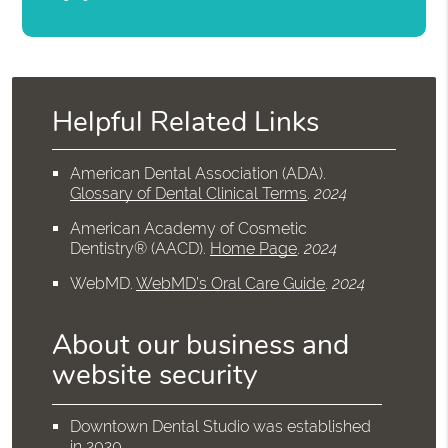
Helpful Related Links
American Dental Association (ADA)
.
Glossary of Dental Clinical Terms
.
2024
American Academy of Cosmetic
Dentistry® (AACD)
.
Home Page
.
2024
WebMD
.
WebMD’s Oral Care Guide
.
2024
About our business and
website security
Downtown Dental Studio was established
in 2020.