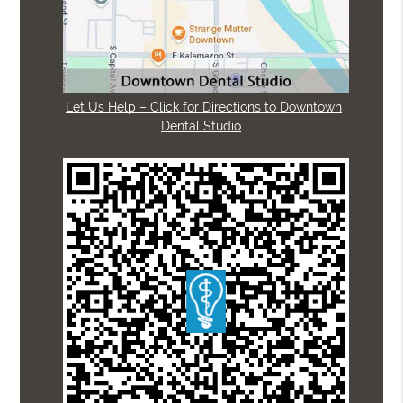
Let Us Help – Click for Directions to Downtown
Dental Studio