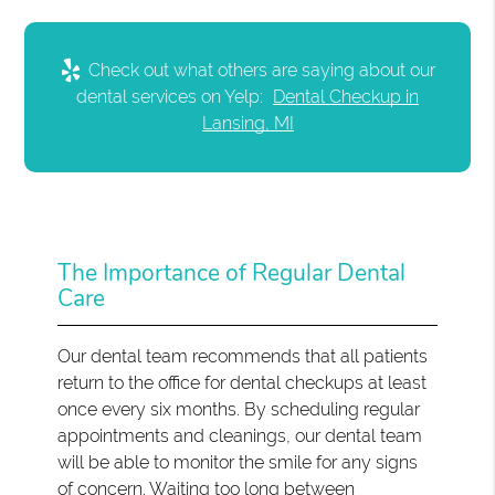
Check out what others are saying about our
dental services on Yelp:
Dental Checkup in
Lansing, MI
The Importance of Regular Dental
Care
Our dental team recommends that all patients
return to the office for dental checkups at least
once every six months. By scheduling regular
appointments and cleanings, our dental team
will be able to monitor the smile for any signs
of concern. Waiting too long between