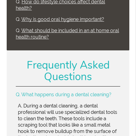
Q.
How do lifestyle choices affect dental
health?
Q.
Why is good oral hygiene important?
Q.
What should be included in an at home oral
health routine?
Frequently Asked
Questions
Q.
What happens during a dental cleaning?
A.
During a dental cleaning, a dental
professional will use specialized dental tools
to clean the teeth. These tools include a
scraping tool that looks like a small metal
hook to remove buildup from the surface of