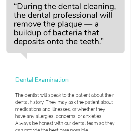
“During the dental cleaning,
the dental professional will
remove the plaque — a
buildup of bacteria that
deposits onto the teeth.”
Dental Examination
The dentist will speak to the patient about their
dental history. They may ask the patient about
medications and illnesses, or whether they
have any allergies, concerns, or anxieties.
Always be honest with our dental team so they
can provide the best care possible.