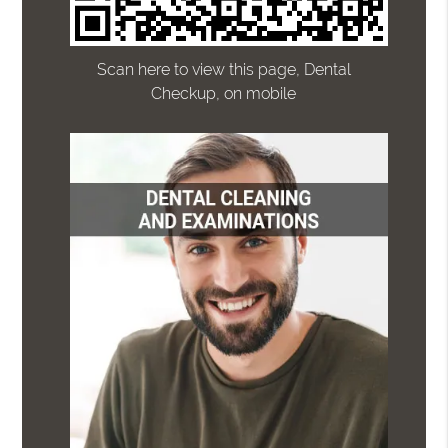
Scan here to view this page, Dental
Checkup, on mobile