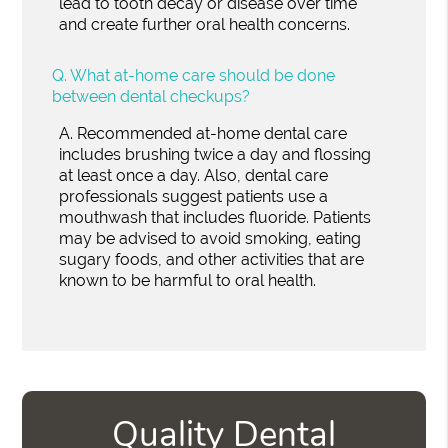
lead to tooth decay or disease over time
and create further oral health concerns.
Q.
What at-home care should be done
between dental checkups?
A.
Recommended at-home dental care
includes brushing twice a day and flossing
at least once a day. Also, dental care
professionals suggest patients use a
mouthwash that includes fluoride. Patients
may be advised to avoid smoking, eating
sugary foods, and other activities that are
known to be harmful to oral health.
Quality Dental