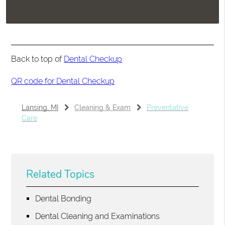
Back to top of
Dental Checkup
QR code for Dental Checkup
Lansing, MI
Cleaning & Exam
Preventative
Care
Related Topics
Dental Bonding
Dental Cleaning and Examinations