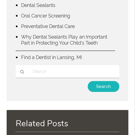
Dental Sealants
Oral Cancer Screening
Preventative Dental Care
Why Dental Sealants Play an Important
Part in Protecting Your Child’s Teeth
Find a Dentist in Lansing, MI
Type
Your
Search
Query
Here
Related Posts