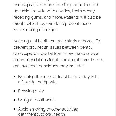
checkups gives more time for plaque to build
up, which may lead to cavities, tooth decay,
receding gums, and more. Patients will also be
taught what they can do to prevent these
issues during checkups.
Keeping oral health on track starts at home. To
prevent oral health issues between dental
checkups, our dental team may make several
recommendations for at-home oral care. These
oral hygiene techniques may include:
Brushing the teeth at least twice a day with
a fluoride toothpaste
Flossing daily
Using a mouthwash
Avoid smoking or other activities
detrimental to oral health