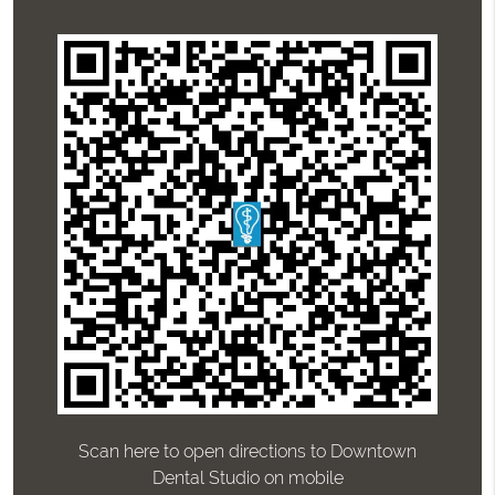
Scan here to open directions to Downtown
Dental Studio on mobile