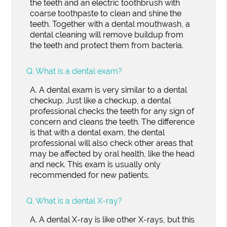
the teeth and an electric toothbrush with
coarse toothpaste to clean and shine the
teeth. Together with a dental mouthwash, a
dental cleaning will remove buildup from
the teeth and protect them from bacteria.
Q.
What is a dental exam?
A.
A dental exam is very similar to a dental
checkup. Just like a checkup, a dental
professional checks the teeth for any sign of
concern and cleans the teeth. The difference
is that with a dental exam, the dental
professional will also check other areas that
may be affected by oral health, like the head
and neck. This exam is usually only
recommended for new patients.
Q.
What is a dental X-ray?
A.
A dental X-ray is like other X-rays, but this