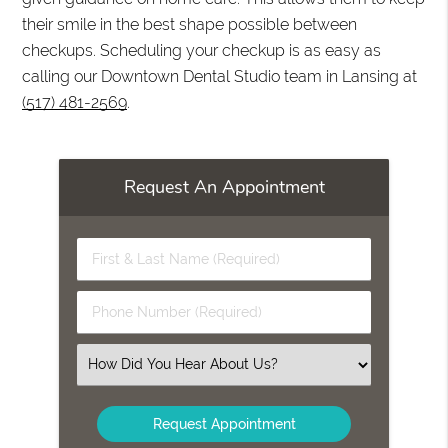
their smile in the best shape possible between
checkups. Scheduling your checkup is as easy as
calling our Downtown Dental Studio team in Lansing at
(517) 481-2569
.
Request An Appointment
First
&
Last
Phone
Name
Number
(Required)
(Required)
Select
an
Option