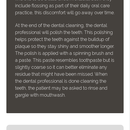
include flossing as part of their daily oral care
practice, this discomfort will go away over time.
At the end of the dental cleaning, the dental
professional will polish the teeth. This polishing
helps protect the teeth against the buildup of
plaque so they stay shiny and smoother longer.
The polish is applied with a spinning brush and
a paste. This paste resembles toothpaste but is
slightly coarse so it can better eliminate any
residue that might have been missed. When
the dental professional is done cleaning the
teeth, the patient may be asked to rinse and
gargle with mouthwash.