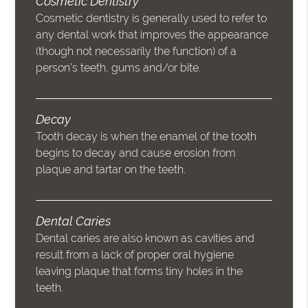
Cosmetic Dentistry
Cosmetic dentistry is generally used to refer to
any dental work that improves the appearance
(though not necessarily the function) of a
person’s teeth, gums and/or bite.
Decay
Tooth decay is when the enamel of the tooth
begins to decay and cause erosion from
plaque and tartar on the teeth.
Dental Caries
Dental caries are also known as cavities and
result from a lack of proper oral hygiene
leaving plaque that forms tiny holes in the
teeth.