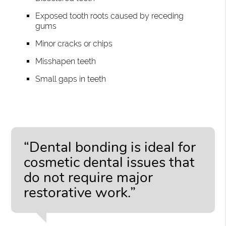
Exposed tooth roots caused by receding
gums
Minor cracks or chips
Misshapen teeth
Small gaps in teeth
“Dental bonding is ideal for
cosmetic dental issues that
do not require major
restorative work.”