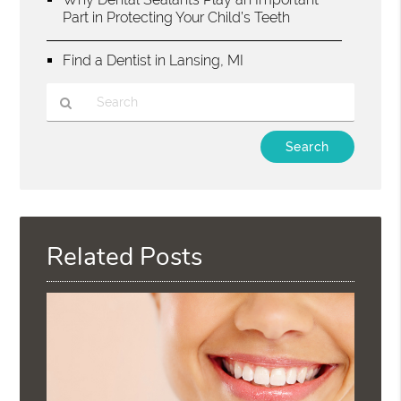
Part in Protecting Your Child’s Teeth
Find a Dentist in Lansing, MI
Type
Your
Search
Query
Here
Related Posts