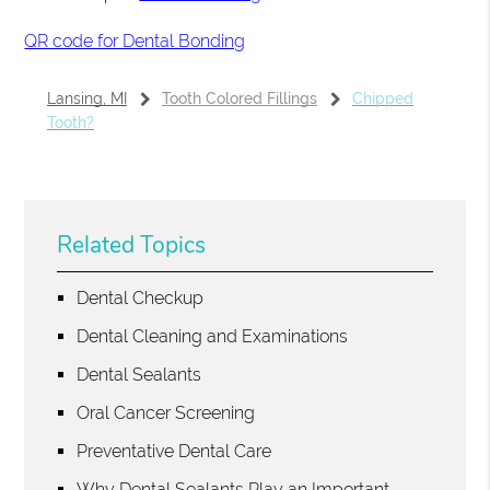
QR code for Dental Bonding
Lansing, MI
Tooth Colored Fillings
Chipped
Tooth?
Related Topics
Dental Checkup
Dental Cleaning and Examinations
Dental Sealants
Oral Cancer Screening
Preventative Dental Care
Why Dental Sealants Play an Important