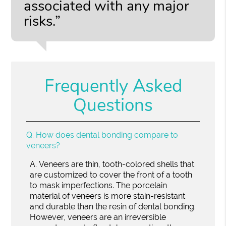
associated with any major
risks.”
Frequently Asked
Questions
Q.
How does dental bonding compare to
veneers?
A.
Veneers are thin, tooth-colored shells that
are customized to cover the front of a tooth
to mask imperfections. The porcelain
material of veneers is more stain-resistant
and durable than the resin of dental bonding.
However, veneers are an irreversible