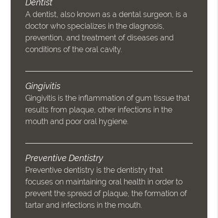
Dentist
A dentist, also known as a dental surgeon, is a
doctor who specializes in the diagnosis,
prevention, and treatment of diseases and
conditions of the oral cavity.
Gingivitis
Gingivitis is the inflammation of gum tissue that
results from plaque, other infections in the
mouth and poor oral hygiene.
Preventive Dentistry
Preventive dentistry is the dentistry that
focuses on maintaining oral health in order to
prevent the spread of plaque, the formation of
tartar and infections in the mouth.