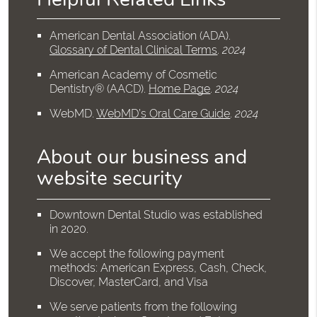
American Dental Association (ADA)
.
Glossary of Dental Clinical Terms
.
2024
American Academy of Cosmetic
Dentistry® (AACD)
.
Home Page
.
2024
WebMD
.
WebMD’s Oral Care Guide
.
2024
About our business and
website security
Downtown Dental Studio was established
in 2020.
We accept the following payment
methods: American Express, Cash, Check,
Discover, MasterCard, and Visa
We serve patients from the following