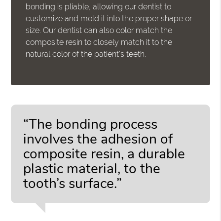
bonding is pliable, allowing our dentist to
customize and mold it into the proper shape or
size. Our dentist can also color match the
composite resin to closely match it to the
natural color of the patient's teeth.
“The bonding process
involves the adhesion of
composite resin, a durable
plastic material, to the
tooth’s surface.”