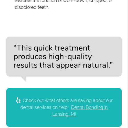
restores the function of worn-down, chipped, or
discolored teeth.
“This quick treatment
produces high-quality
results that appear natural.”
Check out what others are saying about our
dental services on Yelp:
Dental Bonding in
Lansing, MI