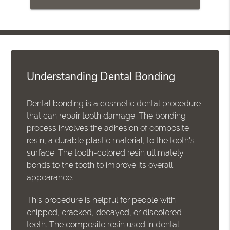
Understanding Dental Bonding
Dental bonding is a cosmetic dental procedure
that can repair tooth damage. The bonding
process involves the adhesion of composite
resin, a durable plastic material, to the tooth's
surface. The tooth-colored resin ultimately
bonds to the tooth to improve its overall
appearance.
This procedure is helpful for people with
chipped, cracked, decayed, or discolored
teeth. The composite resin used in dental