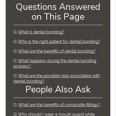
Questions Answered
on This Page
Q.
What is dental bonding?
Q.
Who is the right patient for dental bonding?
Q.
What are the benefits of dental bonding?
Q.
What happens during the dental bonding
process?
Q.
What are the possible risks associated with
dental bonding?
People Also Ask
Q.
What are the benefits of composite fillings?
Q.
Why should I wear a mouth guard while