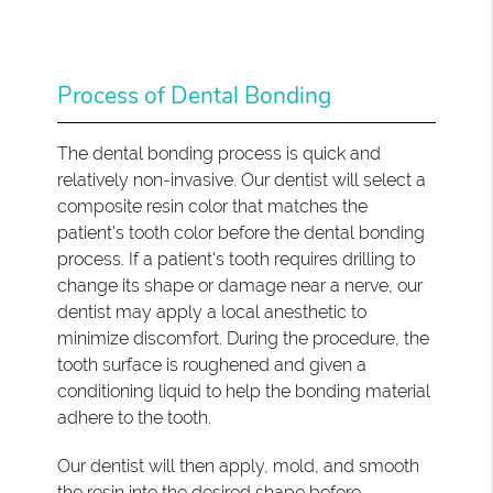
Process of Dental Bonding
The dental bonding process is quick and
relatively non-invasive. Our dentist will select a
composite resin color that matches the
patient's tooth color before the dental bonding
process. If a patient's tooth requires drilling to
change its shape or damage near a nerve, our
dentist may apply a local anesthetic to
minimize discomfort. During the procedure, the
tooth surface is roughened and given a
conditioning liquid to help the bonding material
adhere to the tooth.
Our dentist will then apply, mold, and smooth
the resin into the desired shape before