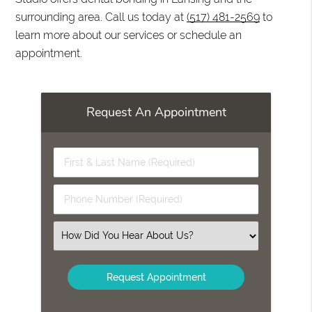
surrounding area. Call us today at
(517) 481-2569
to
learn more about our services or schedule an
appointment.
Request An Appointment
First
&
Last
Phone
Name
Number
(Required)
(Required)
Select
an
Option