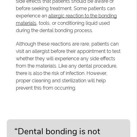
side effects that patients should be aware of
before seeking treatment. Some patients can
experience an
allergic reaction to the bonding
materials
, tools, or conditioning liquid used
during the dental bonding process.
Although these reactions are rare, patients can
visit an allergist before their appointment to test
whether they will experience any side effects
from the materials. Like any dental procedure,
there is also the risk of infection. However,
proper cleaning and sterilization will help
prevent this from occurring.
“Dental bonding is not