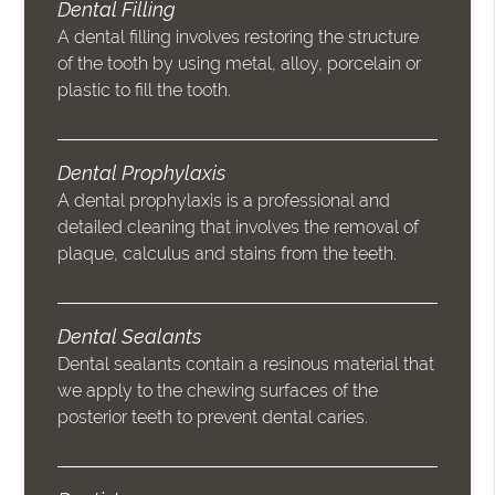
Dental Filling
A dental filling involves restoring the structure
of the tooth by using metal, alloy, porcelain or
plastic to fill the tooth.
Dental Prophylaxis
A dental prophylaxis is a professional and
detailed cleaning that involves the removal of
plaque, calculus and stains from the teeth.
Dental Sealants
Dental sealants contain a resinous material that
we apply to the chewing surfaces of the
posterior teeth to prevent dental caries.