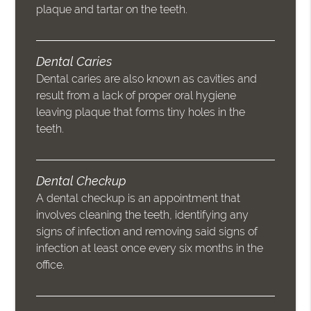
plaque and tartar on the teeth.
Dental Caries
Dental caries are also known as cavities and
result from a lack of proper oral hygiene
leaving plaque that forms tiny holes in the
teeth.
Dental Checkup
A dental checkup is an appointment that
involves cleaning the teeth, identifying any
signs of infection and removing said signs of
infection at least once every six months in the
office.