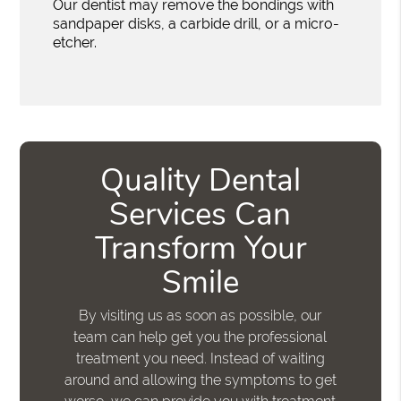
Our dentist may remove the bondings with
sandpaper disks, a carbide drill, or a micro-
etcher.
Quality Dental
Services Can
Transform Your
Smile
By visiting us as soon as possible, our
team can help get you the professional
treatment you need. Instead of waiting
around and allowing the symptoms to get