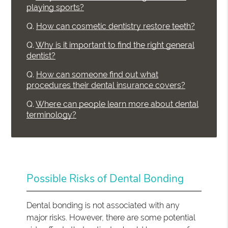
playing sports?
Q.
How can cosmetic dentistry restore teeth?
Q.
Why is it important to find the right general
dentist?
Q.
How can someone find out what
procedures their dental insurance covers?
Q.
Where can people learn more about dental
terminology?
Possible Risks of Dental Bonding
Dental bonding is not associated with any
major risks. However, there are some potential