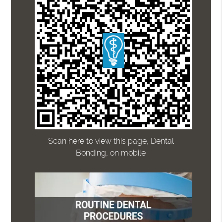
Scan here to view this page, Dental
Bonding, on mobile