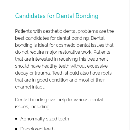
Candidates for Dental Bonding
Patients with aesthetic dental problems are the
best candidates for dental bonding. Dental
bonding is ideal for cosmetic dental issues that
do not require major restorative work. Patients
that are interested in receiving this treatment
should have healthy teeth without excessive
decay or trauma. Teeth should also have roots
that are in good condition and most of their
enamel intact.
Dental bonding can help fix various dental
issues, including:
Abnormally sized teeth
Discolored teeth