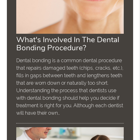
What's Involved In The Dental
Bonding Procedure?
Dental bonding is a common dental procedure
that repairs damaged teeth (chips, cracks, etc.),
fills in gaps between teeth and lengthens teeth
that are worn down or naturally too short.
Understanding the process that dentists use
with dental bonding should help you decide if
treatment is right for you. Although each dentist
will have their own…