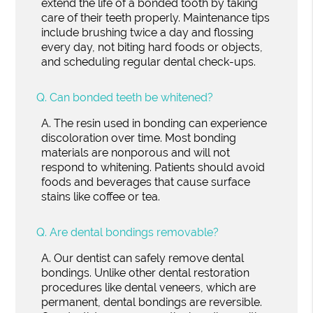
extend the life of a bonded tooth by taking
care of their teeth properly. Maintenance tips
include brushing twice a day and flossing
every day, not biting hard foods or objects,
and scheduling regular dental check-ups.
Q.
Can bonded teeth be whitened?
A.
The resin used in bonding can experience
discoloration over time. Most bonding
materials are nonporous and will not
respond to whitening. Patients should avoid
foods and beverages that cause surface
stains like coffee or tea.
Q.
Are dental bondings removable?
A.
Our dentist can safely remove dental
bondings. Unlike other dental restoration
procedures like dental veneers, which are
permanent, dental bondings are reversible.