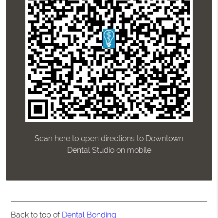
Scan here to open directions to Downtown
Dental Studio on mobile
Back to top of
Dental Bonding