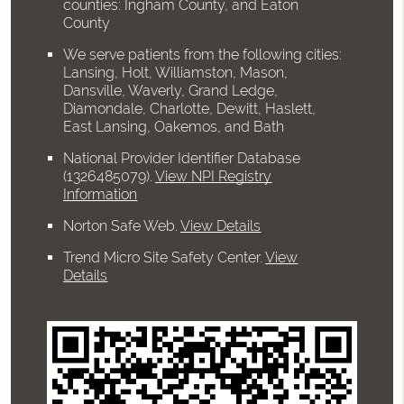
counties: Ingham County, and Eaton
County
We serve patients from the following cities:
Lansing, Holt, Williamston, Mason,
Dansville, Waverly, Grand Ledge,
Diamondale, Charlotte, Dewitt, Haslett,
East Lansing, Oakemos, and Bath
National Provider Identifier Database
(1326485079).
View NPI Registry
Information
Norton Safe Web
.
View Details
Trend Micro Site Safety Center
.
View
Details