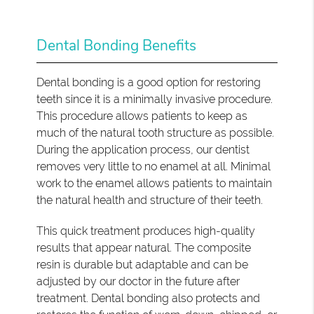
Dental Bonding Benefits
Dental bonding is a good option for restoring
teeth since it is a minimally invasive procedure.
This procedure allows patients to keep as
much of the natural tooth structure as possible.
During the application process, our dentist
removes very little to no enamel at all. Minimal
work to the enamel allows patients to maintain
the natural health and structure of their teeth.
This quick treatment produces high-quality
results that appear natural. The composite
resin is durable but adaptable and can be
adjusted by our doctor in the future after
treatment. Dental bonding also protects and