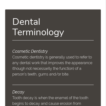
Dental
Terminology
Cosmetic Dentistry
Cosmetic dentistry is generally used to refer to
any dental work that improves the appearance
(though not necessarily the function) of a
person’s teeth, gums and/or bite.
Decay
Tooth decay is when the enamel of the tooth
begins to decay and cause erosion from