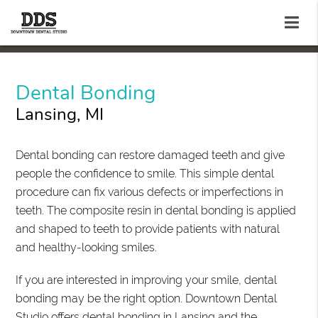
Dental Bonding
Lansing, MI
Dental bonding can restore damaged teeth and give
people the confidence to smile. This simple dental
procedure can fix various defects or imperfections in
teeth. The composite resin in dental bonding is applied
and shaped to teeth to provide patients with natural
and healthy-looking smiles.
If you are interested in improving your smile, dental
bonding may be the right option. Downtown Dental
Studio offers dental bonding in Lansing and the