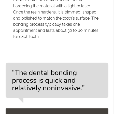
hardening the material with a light or laser.
Once the resin hardens, it is trimmed, shaped,
and polished to match the tooth's surface. The
bonding process typically takes one
appointment and lasts about
30 to 60 minutes
for each tooth.
“The dental bonding
process is quick and
relatively noninvasive.”