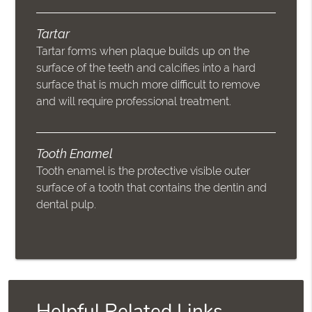
Tartar
Tartar forms when plaque builds up on the
surface of the teeth and calcifies into a hard
surface that is much more difficult to remove
and will require professional treatment.
Tooth Enamel
Tooth enamel is the protective visible outer
surface of a tooth that contains the dentin and
dental pulp.
Helpful Related Links