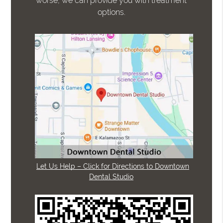
worse, we can provide you with treatment
options.
Let Us Help – Click for Directions to Downtown
Dental Studio