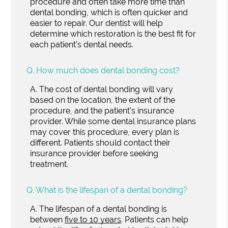
procedure and often take more time than
dental bonding, which is often quicker and
easier to repair. Our dentist will help
determine which restoration is the best fit for
each patient's dental needs.
Q.
How much does dental bonding cost?
A.
The cost of dental bonding will vary
based on the location, the extent of the
procedure, and the patient's insurance
provider. While some dental insurance plans
may cover this procedure, every plan is
different. Patients should contact their
insurance provider before seeking
treatment.
Q.
What is the lifespan of a dental bonding?
A.
The lifespan of a dental bonding is
between
five to 10 years
. Patients can help