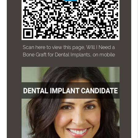
Scan here to view this page, Will I Need a
Bone Graft for Dental Implants, on mobile