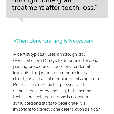
treatment after tooth loss.”
When Bone Grafting Is Necessary
A dentist typically uses a thorough oral
examination and X-rays to determine if a bone
grafting procedure is necessary for dental
implants. The jawbone commonly loses
density as a result of unreplaced missing teeth.
Bone is preserved by the pressure and
stimulus caused by chewing, but when no
tooth is present, the jawbone is no longer
stimulated and starts to deteriorate. It is
important to correct bone deterioration as it can