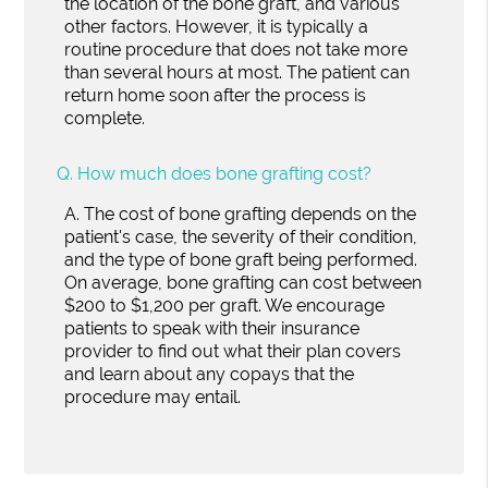
the location of the bone graft, and various
other factors. However, it is typically a
routine procedure that does not take more
than several hours at most. The patient can
return home soon after the process is
complete.
Q.
How much does bone grafting cost?
A.
The cost of bone grafting depends on the
patient's case, the severity of their condition,
and the type of bone graft being performed.
On average, bone grafting can cost between
$200 to $1,200 per graft. We encourage
patients to speak with their insurance
provider to find out what their plan covers
and learn about any copays that the
procedure may entail.