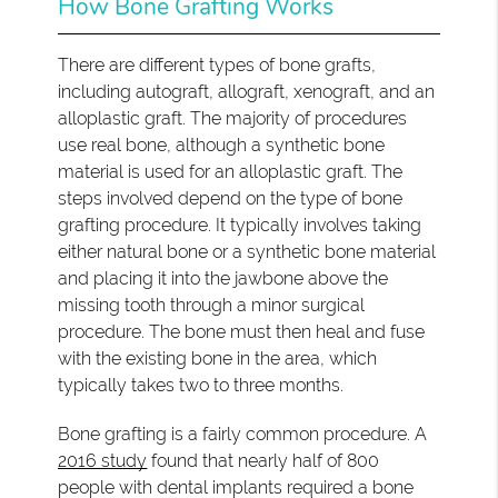
How Bone Grafting Works
There are different types of bone grafts,
including autograft, allograft, xenograft, and an
alloplastic graft. The majority of procedures
use real bone, although a synthetic bone
material is used for an alloplastic graft. The
steps involved depend on the type of bone
grafting procedure. It typically involves taking
either natural bone or a synthetic bone material
and placing it into the jawbone above the
missing tooth through a minor surgical
procedure. The bone must then heal and fuse
with the existing bone in the area, which
typically takes two to three months.
Bone grafting is a fairly common procedure. A
2016 study
found that nearly half of 800
people with dental implants required a bone