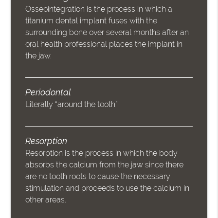
Osseointegration is the process in which a
titanium dental implant fuses with the
surrounding bone over several months after an
oral health professional places the implant in
the jaw.
Periodontal
Literally “around the tooth”
Resorption
Resorption is the process in which the body
absorbs the calcium from the jaw since there
are no tooth roots to cause the necessary
stimulation and proceeds to use the calcium in
other areas.