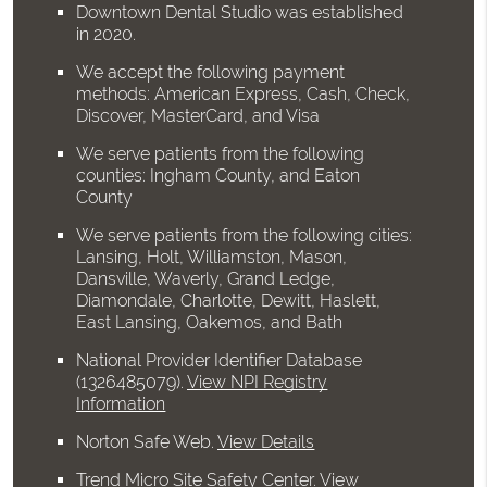
Downtown Dental Studio was established
in 2020.
We accept the following payment
methods: American Express, Cash, Check,
Discover, MasterCard, and Visa
We serve patients from the following
counties: Ingham County, and Eaton
County
We serve patients from the following cities:
Lansing, Holt, Williamston, Mason,
Dansville, Waverly, Grand Ledge,
Diamondale, Charlotte, Dewitt, Haslett,
East Lansing, Oakemos, and Bath
National Provider Identifier Database
(1326485079).
View NPI Registry
Information
Norton Safe Web
.
View Details
Trend Micro Site Safety Center
.
View