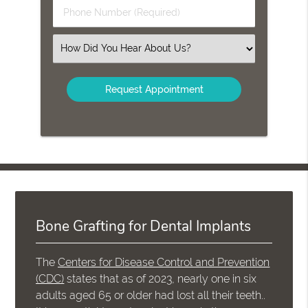
Last
Phone
Name
Number
(Required)
(Required)
Select
an
Option
Bone Grafting for Dental Implants
The
Centers for Disease Control and Prevention
(CDC)
states that as of 2023, nearly one in six
adults aged 65 or older had lost all their teeth..