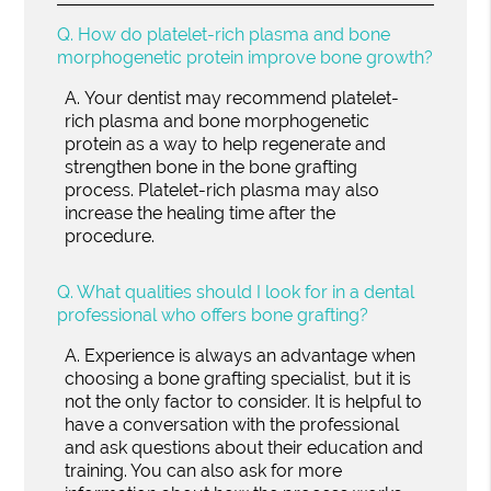
Q.
How do platelet-rich plasma and bone
morphogenetic protein improve bone growth?
A.
Your dentist may recommend platelet-
rich plasma and bone morphogenetic
protein as a way to help regenerate and
strengthen bone in the bone grafting
process. Platelet-rich plasma may also
increase the healing time after the
procedure.
Q.
What qualities should I look for in a dental
professional who offers bone grafting?
A.
Experience is always an advantage when
choosing a bone grafting specialist, but it is
not the only factor to consider. It is helpful to
have a conversation with the professional
and ask questions about their education and
training. You can also ask for more