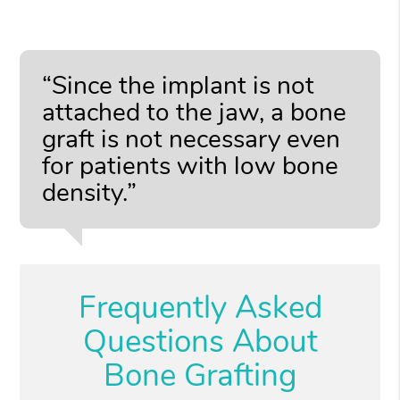
“Since the implant is not
attached to the jaw, a bone
graft is not necessary even
for patients with low bone
density.”
Frequently Asked
Questions About
Bone Grafting