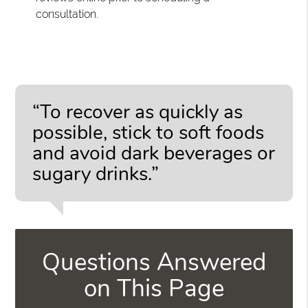
consultation.
“To recover as quickly as
possible, stick to soft foods
and avoid dark beverages or
sugary drinks.”
Questions Answered
on This Page