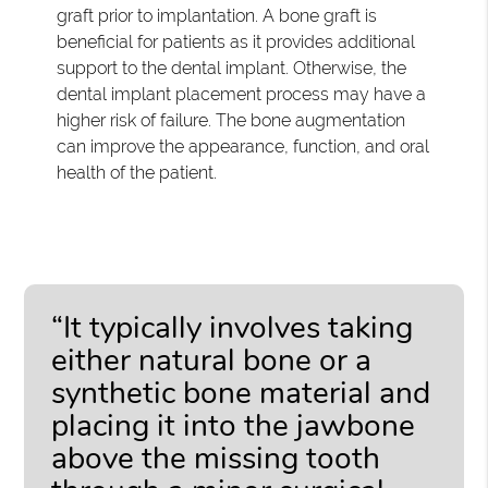
graft prior to implantation. A bone graft is
beneficial for patients as it provides additional
support to the dental implant. Otherwise, the
dental implant placement process may have a
higher risk of failure. The bone augmentation
can improve the appearance, function, and oral
health of the patient.
“It typically involves taking
either natural bone or a
synthetic bone material and
placing it into the jawbone
above the missing tooth