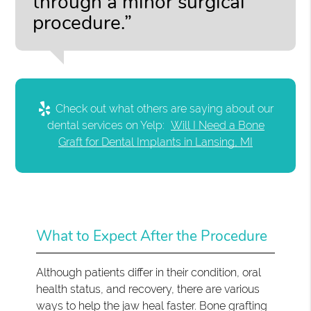
through a minor surgical
procedure.”
Check out what others are saying about our
dental services on Yelp:
Will I Need a Bone
Graft for Dental Implants in Lansing, MI
What to Expect After the Procedure
Although patients differ in their condition, oral
health status, and recovery, there are various
ways to help the jaw heal faster. Bone grafting