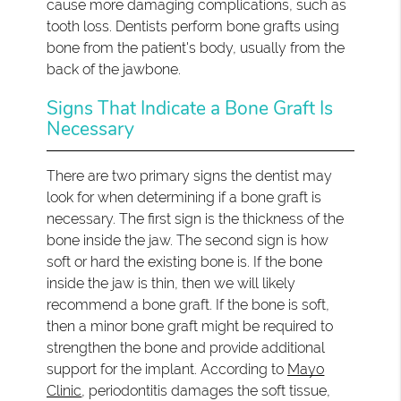
cause more damaging complications, such as
tooth loss. Dentists perform bone grafts using
bone from the patient's body, usually from the
back of the jawbone.
Signs That Indicate a Bone Graft Is
Necessary
There are two primary signs the dentist may
look for when determining if a bone graft is
necessary. The first sign is the thickness of the
bone inside the jaw. The second sign is how
soft or hard the existing bone is. If the bone
inside the jaw is thin, then we will likely
recommend a bone graft. If the bone is soft,
then a minor bone graft might be required to
strengthen the bone and provide additional
support for the implant. According to
Mayo
Clinic
, periodontitis damages the soft tissue,