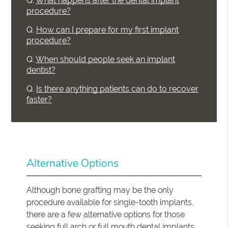
Q.
What happens after the dental implant
procedure?
Q.
How can I prepare for my first implant
procedure?
Q.
When should people seek an implant
dentist?
Q.
Is there anything patients can do to recover
faster?
Alternative Options
Although bone grafting may be the only
procedure available for single-tooth implants,
there are a few alternative options for those
seeking full arch or full mouth dental implants.