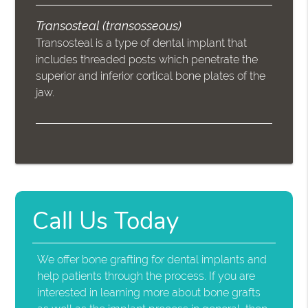
Transosteal (transosseous)
Transosteal is a type of dental implant that
includes threaded posts which penetrate the
superior and inferior cortical bone plates of the
jaw.
Call Us Today
We offer bone grafting for dental implants and
help patients through the process. If you are
interested in learning more about bone grafts