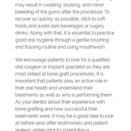
may result in swelling, bruising, and minor
bleeding of the gums after the procedure. To
recover as quickly as possible, stick to soft
foods and avoid dark beverages or sugary
drinks. Along with that, it is essential to practice
good oral hygiene through a gentle brushing
and flossing routine and using mouthwash.
We encourage patients to look for a qualified
oral surgeon or implant specialist as they are
most skilled at bone graft procedures. It is
important that patients play an active role in
their oral health and understand their
treatments as well as who is performing them.
As your dentist about their experience with
bone grafting and how successful their
treatments were. It may be a good idea to look
at before-and-after testimonials and patient
reviews online prior to scheduling a