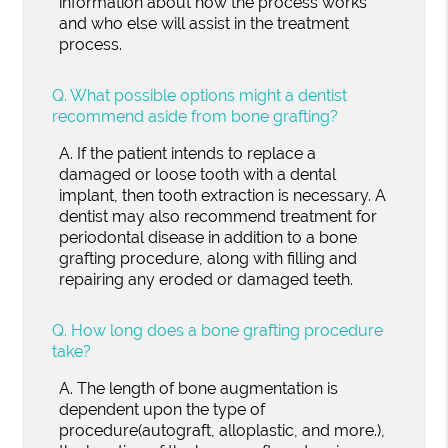
information about how the process works
and who else will assist in the treatment
process.
Q.
What possible options might a dentist
recommend aside from bone grafting?
A.
If the patient intends to replace a
damaged or loose tooth with a dental
implant, then tooth extraction is necessary. A
dentist may also recommend treatment for
periodontal disease in addition to a bone
grafting procedure, along with filling and
repairing any eroded or damaged teeth.
Q.
How long does a bone grafting procedure
take?
A.
The length of bone augmentation is
dependent upon the type of
procedure(autograft, alloplastic, and more.),