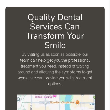
Quality Dental
Services Can
Transform Your
Smile
By visiting us as soon as possible, our
team can help get you the professional
treatment you need. Instead of waiting
around and allowing the symptoms to get
worse, we can provide you with treatment
options.