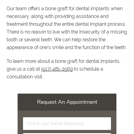
Our team offers a bone graft for dental implants when
necessary, along with providing assistance and
treatment throughout the entire dental implant process.
There is no reason to live with the insecurity of a missing
tooth or several teeth. We can help restore the
appearance of one's smile and the function of the teeth.
To learn more about a bone graft for dental implants,
give us a call at
(517) 481-2569
to schedule a
consultation visit.
Request An Appointment
First
&