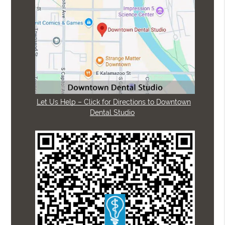
Let Us Help – Click for Directions to Downtown
Dental Studio