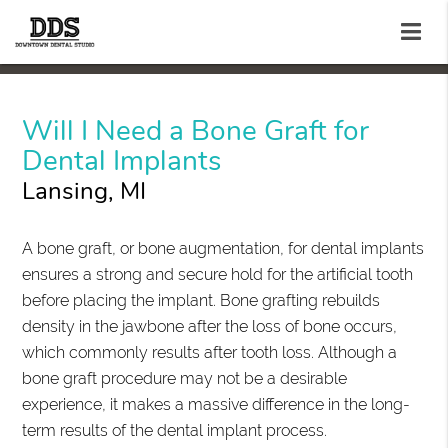
Will I Need a Bone Graft for
Dental Implants
Lansing, MI
A bone graft, or bone augmentation, for dental implants
ensures a strong and secure hold for the artificial tooth
before placing the implant. Bone grafting rebuilds
density in the jawbone after the loss of bone occurs,
which commonly results after tooth loss. Although a
bone graft procedure may not be a desirable
experience, it makes a massive difference in the long-
term results of the dental implant process.