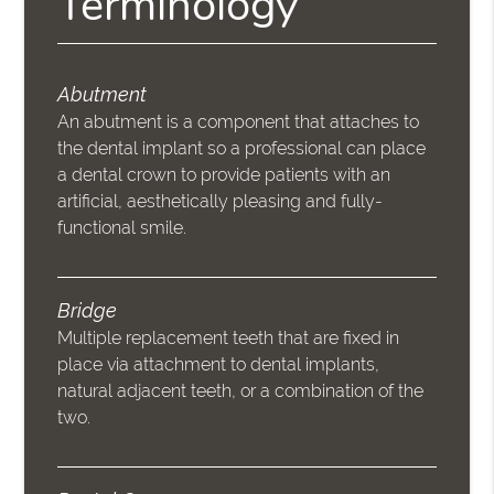
Terminology
Abutment
An abutment is a component that attaches to
the dental implant so a professional can place
a dental crown to provide patients with an
artificial, aesthetically pleasing and fully-
functional smile.
Bridge
Multiple replacement teeth that are fixed in
place via attachment to dental implants,
natural adjacent teeth, or a combination of the
two.