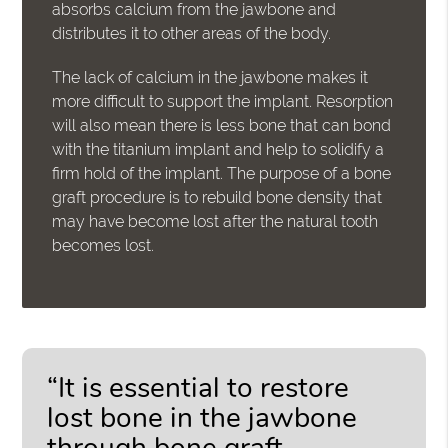
absorbs calcium from the jawbone and
distributes it to other areas of the body.
The lack of calcium in the jawbone makes it
more difficult to support the implant. Resorption
will also mean there is less bone that can bond
with the titanium implant and help to solidify a
firm hold of the implant. The purpose of a bone
graft procedure is to rebuild bone density that
may have become lost after the natural tooth
becomes lost.
“It is essential to restore
lost bone in the jawbone
through bone graft