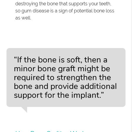
destroying the bone that supports your teeth,
so gum disease is a sign of potential bone loss
as well.
“If the bone is soft, then a
minor bone graft might be
required to strengthen the
bone and provide additional
support for the implant.”