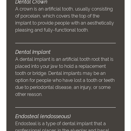
Dental Crown
A crown is an artificial tooth, usually consisting
of porcelain, which covers the top of the
implant to provide people with an aesthetically
pleasing and fully-functional tooth.
Dental Implant
A dental implant is an artificial tooth root that is
placed into your jaw to hold a replacement
tooth or bridge. Dental implants may be an
option for people who have lost a tooth or teeth
due to periodontal disease, an injury, or some
other reason.
Endosteal (endosseous)
Endosteal is a type of dental implant that a
professional places in the alveolar and basal