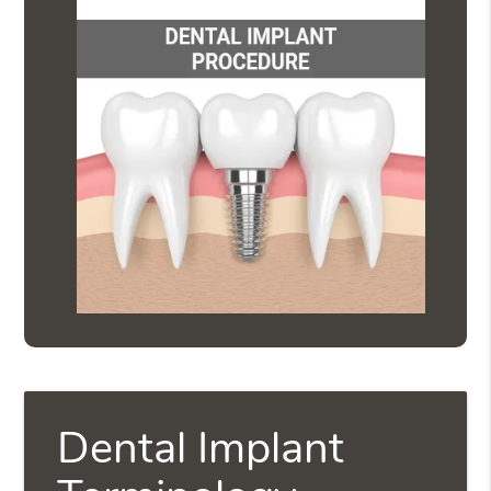
Dental Implant