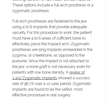
These options include a full arch prosthesis or a
zygomatic prosthesis.
Full arch prostheses are fastened to the jaw
using 4 to 6 implants that provide adequate
security. For this procedure to work, the patient
must have 4 to 6 areas of sufficient bone to
effectively place the implant arch. Zygomatic
prostheses are long implants embedded in the
zygoma, or cheekbone, as opposed to the
jawbone. Since the implant is not attached to
the jaw, a bone graft is not necessary even for
patients with low bone density. A
review of
2,402 Zygomatic implants
showed a success
rate of 96.7% over a 12-year period. Zygomatic
implants are found to be the safest, most
effective procedure in oral surgery.