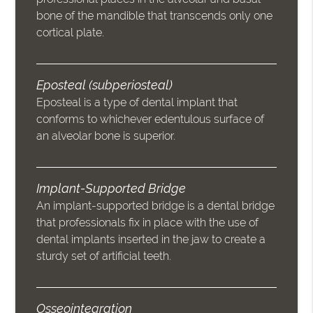
bone of the mandible that transcends only one
cortical plate.
Eposteal (subperiosteal)
Eposteal is a type of dental implant that
conforms to whichever edentulous surface of
an alveolar bone is superior.
Implant-Supported Bridge
An implant-supported bridge is a dental bridge
that professionals fix in place with the use of
dental implants inserted in the jaw to create a
sturdy set of artificial teeth.
Osseointegration