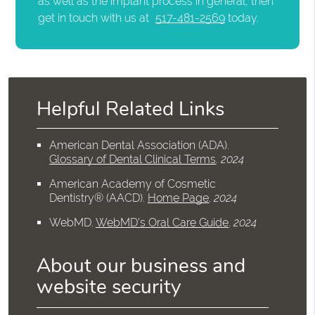
as well as the implant process in general, then
get in touch with us at
517-481-2569
today.
Helpful Related Links
American Dental Association (ADA)
.
Glossary of Dental Clinical Terms
.
2024
American Academy of Cosmetic
Dentistry® (AACD)
.
Home Page
.
2024
WebMD
.
WebMD’s Oral Care Guide
.
2024
About our business and
website security