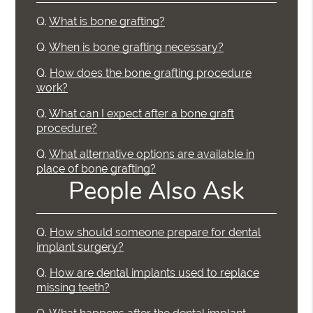
Q.
What is bone grafting?
Q.
When is bone grafting necessary?
Q.
How does the bone grafting procedure
work?
Q.
What can I expect after a bone graft
procedure?
Q.
What alternative options are available in
place of bone grafting?
People Also Ask
Q.
How should someone prepare for dental
implant surgery?
Q.
How are dental implants used to replace
missing teeth?