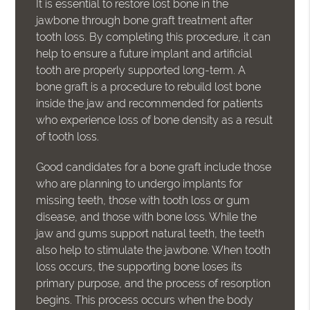
It is essential to restore lost bone in the
jawbone through bone graft treatment after
tooth loss. By completing this procedure, it can
help to ensure a future implant and artificial
tooth are properly supported long-term. A
bone graft is a procedure to rebuild lost bone
inside the jaw and recommended for patients
who experience loss of bone density as a result
of tooth loss.
Good candidates for a bone graft include those
who are planning to undergo implants for
missing teeth, those with tooth loss or gum
disease, and those with bone loss. While the
jaw and gums support natural teeth, the teeth
also help to stimulate the jawbone. When tooth
loss occurs, the supporting bone loses its
primary purpose, and the process of resorption
begins. This process occurs when the body