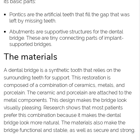
its basic parts:
Pontics are the artificial teeth that fill the gap that was
left by missing teeth.
Abutments are supportive structures for the dental
bridge. These are tiny connecting parts of implant-
supported bridges.
The materials
A dental bridge is a synthetic tooth that relies on the
surrounding teeth for support. This restoration is
composed of a combination of ceramics, metals, and
porcelain. The ceramic and porcelain are attached to the
metal components. This design makes the bridge look
visually pleasing. Research shows that most patients
prefer this combination because it makes the dental
bridge look more natural. The materials also make the
bridge functional and stable, as well as secure and strong.