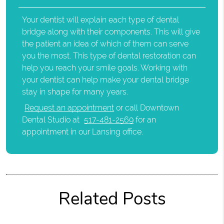
Your dentist will explain each type of dental
bridge along with their components. This will give
the patient an idea of which of them can serve
you the most. This type of dental restoration can
help you reach your smile goals. Working with
your dentist can help make your dental bridge
stay in shape for many years.
Request an appointment
or call Downtown
Dental Studio at
517-481-2569
for an
appointment in our Lansing office.
Related Posts