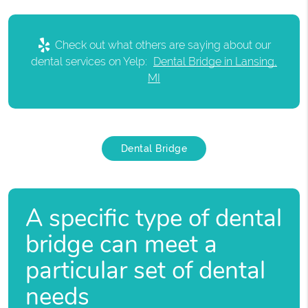
Check out what others are saying about our
dental services on Yelp:
Dental Bridge in Lansing,
MI
Dental Bridge
A specific type of dental
bridge can meet a
particular set of dental
needs