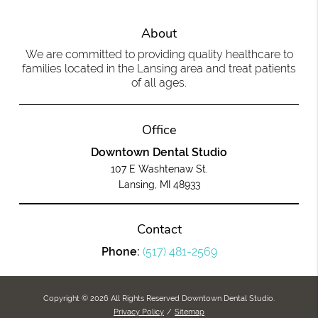
About
We are committed to providing quality healthcare to
families located in the Lansing area and treat patients
of all ages.
Office
Downtown Dental Studio
107 E Washtenaw St.
Lansing, MI 48933
Contact
Phone:
(517) 481-2569
Copyright © 2026 All Rights Reserved Downtown Dental Studio.
Privacy Policy
/
Sitemap