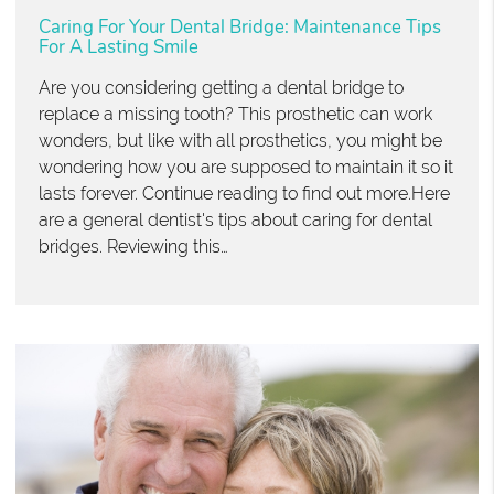
Caring For Your Dental Bridge: Maintenance Tips
For A Lasting Smile
Are you considering getting a dental bridge to
replace a missing tooth? This prosthetic can work
wonders, but like with all prosthetics, you might be
wondering how you are supposed to maintain it so it
lasts forever. Continue reading to find out more.Here
are a general dentist's tips about caring for dental
bridges. Reviewing this…