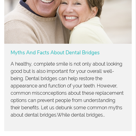
Myths And Facts About Dental Bridges
A healthy, complete smile is not only about looking
good but is also important for your overall well-
being. Dental bridges can help restore the
appearance and function of your teeth. However,
common misconceptions about these replacement
options can prevent people from understanding
their benefits. Let us debunk some common myths
about dental bridges.While dental bridges…