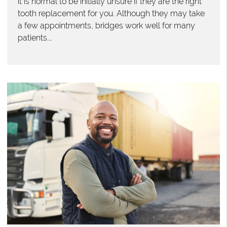
it is normal to be initially unsure if they are the right
tooth replacement for you. Although they may take
a few appointments, bridges work well for many
patients.…