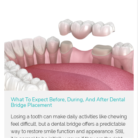
What To Expect Before, During, And After Dental
Bridge Placement
Losing a tooth can make daily activities like chewing
feel difficult, but a dental bridge offers a predictable
way to restore smile function and appearance. Still,