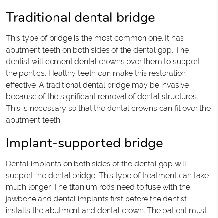
Traditional dental bridge
This type of bridge is the most common one. It has
abutment teeth on both sides of the dental gap. The
dentist will cement dental crowns over them to support
the pontics. Healthy teeth can make this restoration
effective. A traditional dental bridge may be invasive
because of the significant removal of dental structures.
This is necessary so that the dental crowns can fit over the
abutment teeth.
Implant-supported bridge
Dental implants on both sides of the dental gap will
support the dental bridge. This type of treatment can take
much longer. The titanium rods need to fuse with the
jawbone and dental implants first before the dentist
installs the abutment and dental crown. The patient must