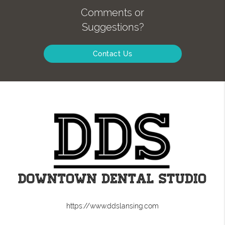
Comments or
Suggestions?
Contact Us
https://www.ddslansing.com