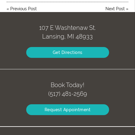
«
Previous Post
Next Post
»
107 E Washtenaw St.
Lansing, MI 48933
Get Directions
Book Today!
(517) 481-2569
Request Appointment