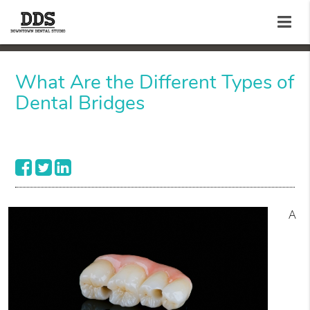
What Are the Different Types of
Dental Bridges
A