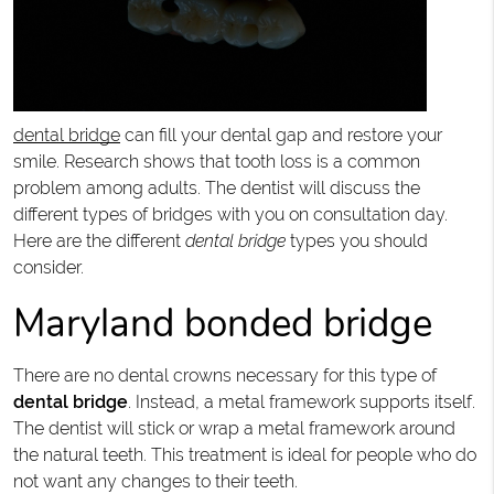
dental bridge
can fill your dental gap and restore your
smile. Research shows that tooth loss is a common
problem among adults. The dentist will discuss the
different types of bridges with you on consultation day.
Here are the different
dental bridge
types you should
consider.
Maryland bonded bridge
There are no dental crowns necessary for this type of
dental bridge
. Instead, a metal framework supports itself.
The dentist will stick or wrap a metal framework around
the natural teeth. This treatment is ideal for people who do
not want any changes to their teeth.