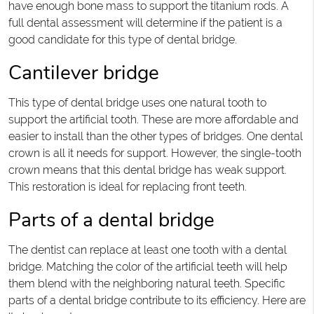
have enough bone mass to support the titanium rods. A
full dental assessment will determine if the patient is a
good candidate for this type of dental bridge.
Cantilever bridge
This type of dental bridge uses one natural tooth to
support the artificial tooth. These are more affordable and
easier to install than the other types of bridges. One dental
crown is all it needs for support. However, the single-tooth
crown means that this dental bridge has weak support.
This restoration is ideal for replacing front teeth.
Parts of a dental bridge
The dentist can replace at least one tooth with a dental
bridge. Matching the color of the artificial teeth will help
them blend with the neighboring natural teeth. Specific
parts of a dental bridge contribute to its efficiency. Here are