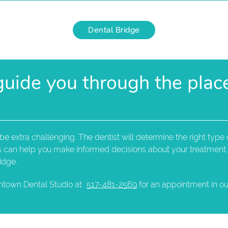
Dental Bridge
 guide you through the pla
 extra challenging. The dentist will determine the right type o
ns can help you make informed decisions about your treatment.
idge.
ntown Dental Studio at
517-481-2569
for an appointment in our