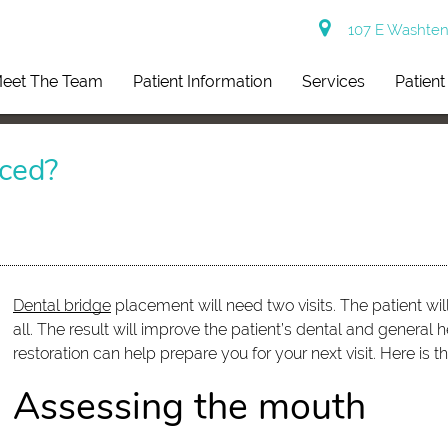
107 E Washtena
eet The Team
Patient Information
Services
Patien
ced?
Dental bridge
placement will need two visits. The patient will
all. The result will improve the patient’s dental and general
restoration can help prepare you for your next visit. Here is
Assessing the mouth