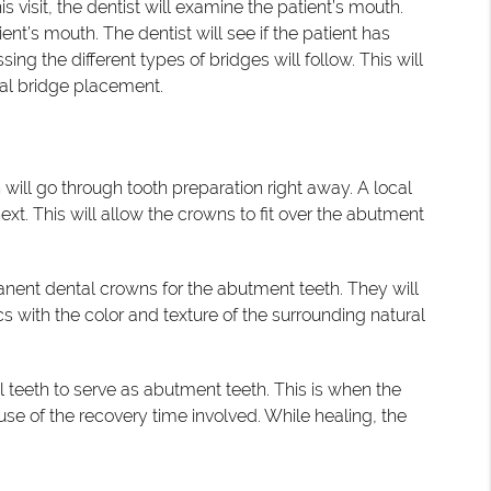
this visit, the dentist will examine the patient’s mouth.
t’s mouth. The dentist will see if the patient has
ng the different types of bridges will follow. This will
tal bridge placement.
 will go through tooth preparation right away. A local
ext. This will allow the crowns to fit over the abutment
manent dental crowns for the abutment teeth. They will
cs with the color and texture of the surrounding natural
eeth to serve as abutment teeth. This is when the
se of the recovery time involved. While healing, the