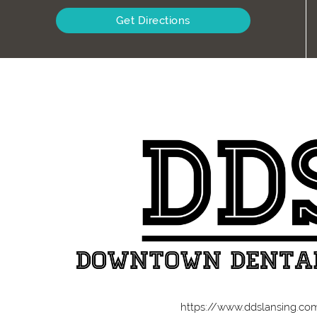
Get Directions
https://www.ddslansing.co