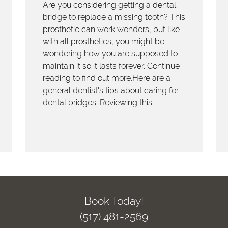
Are you considering getting a dental
bridge to replace a missing tooth? This
prosthetic can work wonders, but like
with all prosthetics, you might be
wondering how you are supposed to
maintain it so it lasts forever. Continue
reading to find out more.Here are a
general dentist's tips about caring for
dental bridges. Reviewing this…
Book Today!
(517) 481-2569