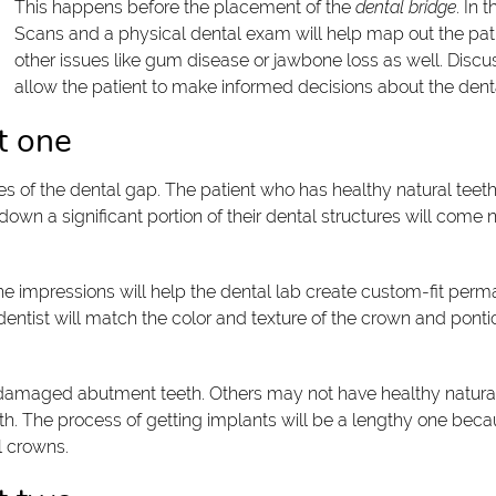
This happens before the placement of the
dental bridge
. In 
Scans and a physical dental exam will help map out the patien
other issues like gum disease or jawbone loss as well. Discussi
allow the patient to make informed decisions about the den
t one
des of the dental gap. The patient who has healthy natural teeth
down a significant portion of their dental structures will come n
The impressions will help the dental lab create custom-fit per
e dentist will match the color and texture of the crown and ponti
maged abutment teeth. Others may not have healthy natural t
. The process of getting implants will be a lengthy one becau
l crowns.