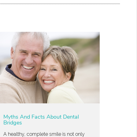
Myths And Facts About Dental
Bridges
A healthy, complete smile is not only