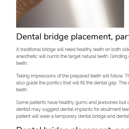
Dental bridge placement, par
A traditional bridge will need healthy teeth on both si
anesthetic will numb the target natural teeth. Grinding 
teeth.
Taking impressions of the prepared teeth will follow. 
also guide the pontics that will fill the dental gap. Th
teeth.
Some patients have healthy gums and jawbones but da
dentist may suggest dental implants for abutment teeth
patient will wear a temporary dental bridge and denta