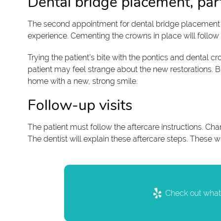
Dental bridge placement, par
The second appointment for dental bridge placement wil
experience. Cementing the crowns in place will follow wi
Trying the patient’s bite with the pontics and dental cro
patient may feel strange about the new restorations. But
home with a new, strong smile.
Follow-up visits
The patient must follow the aftercare instructions. Chan
The dentist will explain these aftercare steps. These w
Check out what 