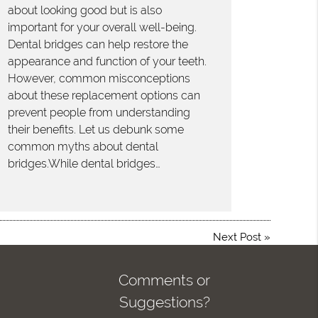
about looking good but is also
important for your overall well-being.
Dental bridges can help restore the
appearance and function of your teeth.
However, common misconceptions
about these replacement options can
prevent people from understanding
their benefits. Let us debunk some
common myths about dental
bridges.While dental bridges…
Next Post
»
Comments or
Suggestions?