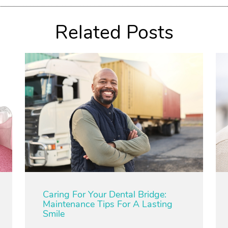
Related Posts
Caring For Your Dental Bridge:
Maintenance Tips For A Lasting
Smile