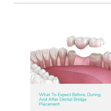
What To Expect Before, During,
And After Dental Bridge
Placement