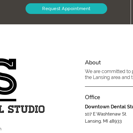
Request Appointment
About
We are committed to pr
the Lansing area and tr
Office
Downtown Dental St
107 E Washtenaw St.
Lansing, MI 48933
m