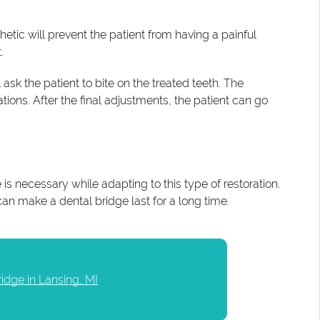
etic will prevent the patient from having a painful
.
 ask the patient to bite on the treated teeth. The
tions. After the final adjustments, the patient can go
is necessary while adapting to this type of restoration.
can make a dental bridge last for a long time.
ridge in Lansing, MI