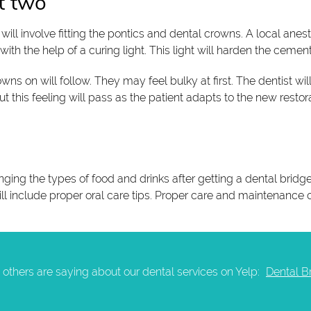
t two
l involve fitting the pontics and dental crowns. A local anesth
th the help of a curing light. This light will harden the cement
wns on will follow. They may feel bulky at first. The dentist will
 this feeling will pass as the patient adapts to the new restora
ging the types of food and drinks after getting a dental bridge 
ill include proper oral care tips. Proper care and maintenance 
others are saying about our dental services on Yelp:
Dental B