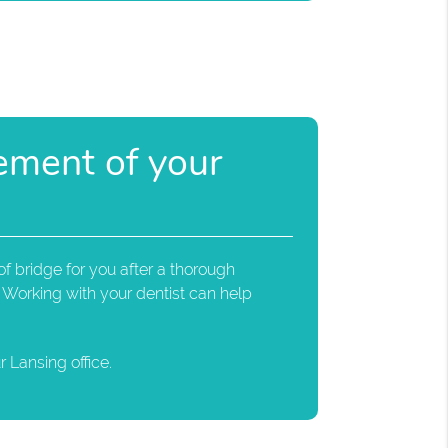
cement of your
f bridge for you after a thorough
 Working with your dentist can help
 Lansing office.