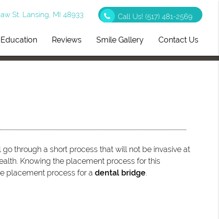
w St. Lansing, MI 48933
Call Us!
(517) 481-2569
t Education
Reviews
Smile Gallery
Contact Us
 go through a short process that will not be invasive at
 health. Knowing the placement process for this
 the placement process for a
dental bridge
.