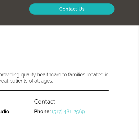
Contact Us
oviding quality healthcare to families located in
eat patients of all ages.
Contact
udio
Phone:
(517) 481-2569