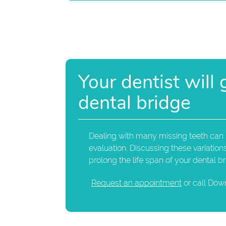
Your dentist will
dental bridge
Dealing with many missing teeth can be
evaluation. Discussing these variatio
prolong the life span of your dental br
Request an appointment
or call Dow