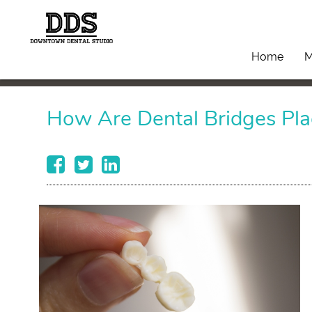
Home
M
How Are Dental Bridges Pla