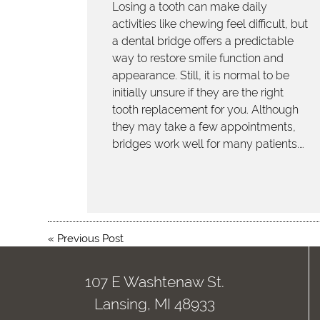
Losing a tooth can make daily
activities like chewing feel difficult, but
a dental bridge offers a predictable
way to restore smile function and
appearance. Still, it is normal to be
initially unsure if they are the right
tooth replacement for you. Although
they may take a few appointments,
bridges work well for many patients.…
«
Previous Post
107 E Washtenaw St.
Lansing, MI 48933